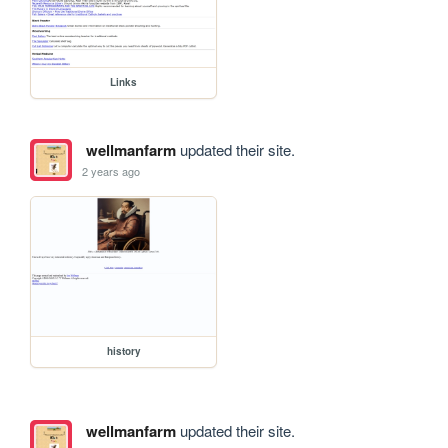
Links
wellmanfarm
updated their site.
2 years ago
history
wellmanfarm
updated their site.