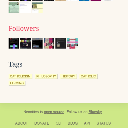
Followers
Tags
CATHOLICISM
PHILOSOPHY
HISTORY
CATHOLIC
FARMING
Neocities
is
open source
. Follow us on
Bluesky
ABOUT
DONATE
CLI
BLOG
API
STATUS