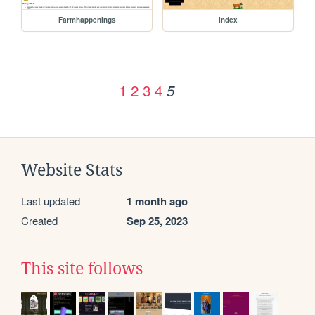
Farmhappenings
index
1
2
3
4
5
Website Stats
Last updated
1 month ago
Created
Sep 25, 2023
This site follows