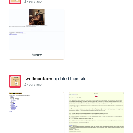
2 years ago
history
wellmanfarm
updated their site.
2 years ago