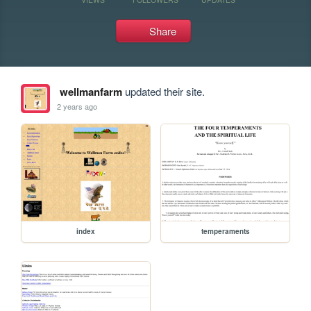
Share
wellmanfarm
updated their site.
2 years ago
index
temperaments