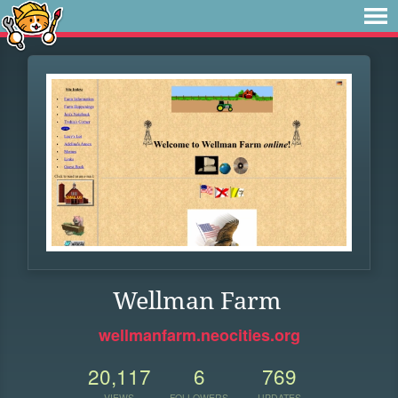
Wellman Farm
wellmanfarm.neocities.org
20,117
6
769
VIEWS
FOLLOWERS
UPDATES