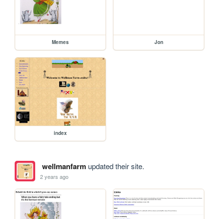
Memes
Jon
index
wellmanfarm
updated their site.
2 years ago