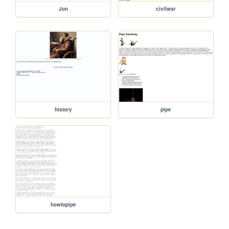
Jon
civilwar
history
pipe
howtopipe