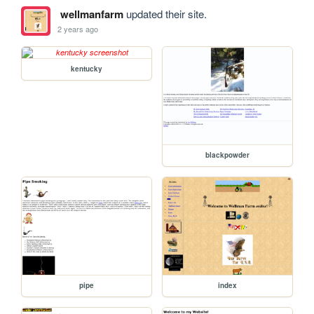
wellmanfarm
updated their site.
2 years ago
kentucky
blackpowder
pipe
index