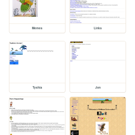
Memes
Links
Tyshia
Jon