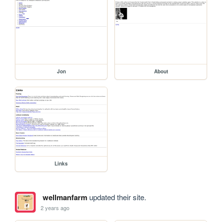
Jon
About
Links
wellmanfarm
updated their site.
2 years ago