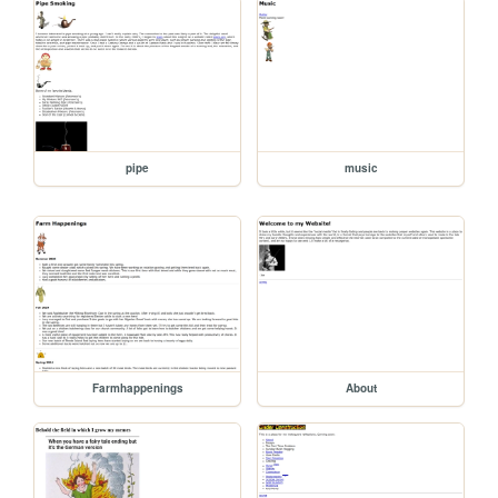
pipe
music
Farmhappenings
About