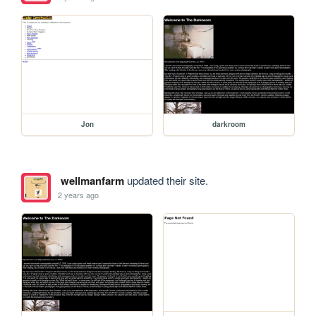
Jon
darkroom
wellmanfarm
updated their site.
2 years ago