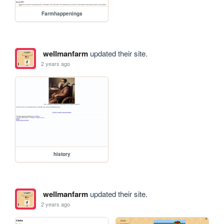
Farmhappenings
wellmanfarm
updated their site.
2 years ago
history
wellmanfarm
updated their site.
2 years ago