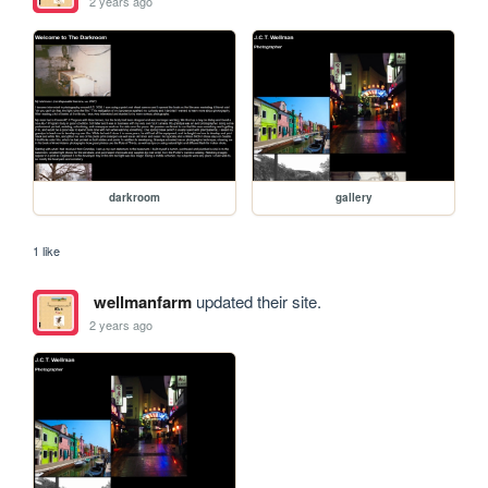
2 years ago
darkroom
gallery
1 like
wellmanfarm
updated their site.
2 years ago