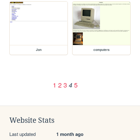
Jon
computers
1
2
3
5
4
Website Stats
Last updated
1 month ago