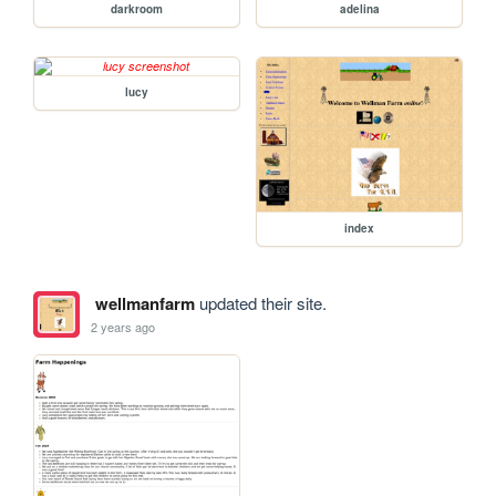
darkroom
adelina
lucy
index
wellmanfarm
updated their site.
2 years ago