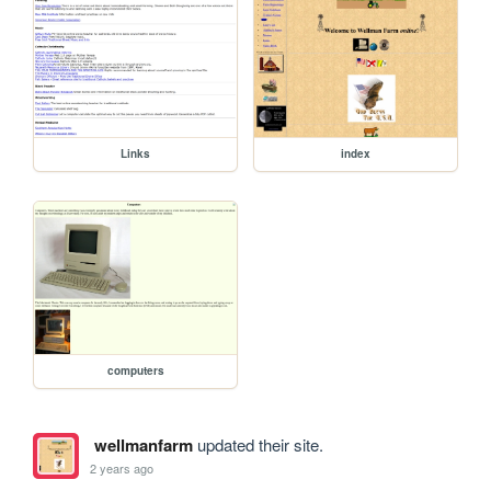
Links
index
computers
wellmanfarm
updated their site.
2 years ago