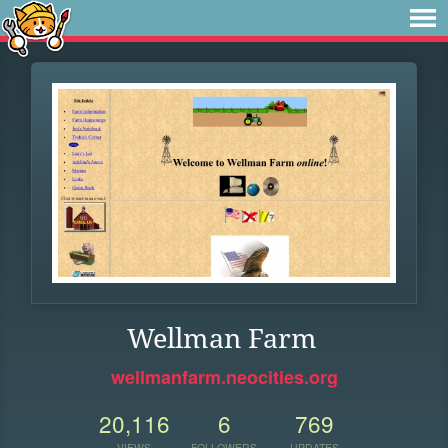
Wellman Farm
wellmanfarm.neocities.org
20,116
6
769
VIEWS
FOLLOWERS
UPDATES