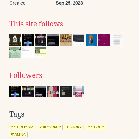
Created
Sep 25, 2023
This site follows
Followers
Tags
CATHOLICISM
PHILOSOPHY
HISTORY
CATHOLIC
FARMING