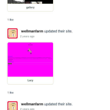
gallery
1 like
wellmanfarm
updated their site.
2 years ago
Lucy
1 like
wellmanfarm
updated their site.
2 years ago