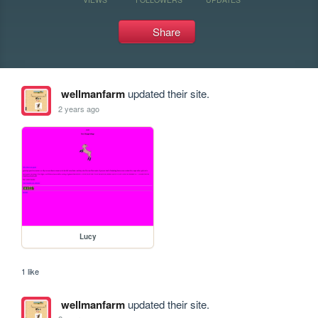
Share
wellmanfarm
updated their site.
2 years ago
Lucy
1 like
wellmanfarm
updated their site.