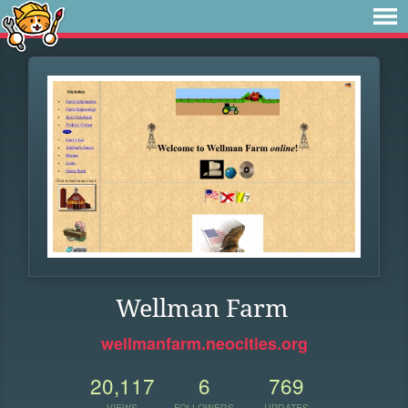
Wellman Farm
wellmanfarm.neocities.org
20,117
6
769
VIEWS
FOLLOWERS
UPDATES