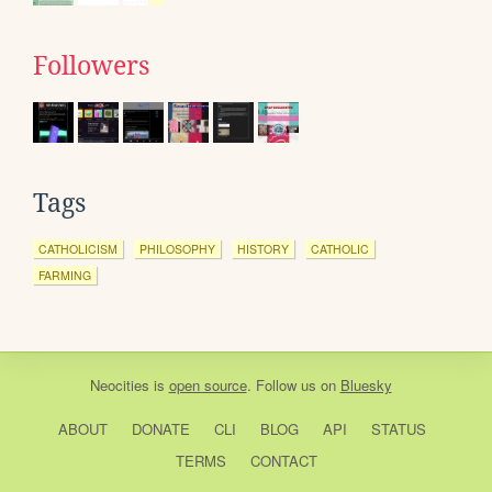
Followers
Tags
CATHOLICISM
PHILOSOPHY
HISTORY
CATHOLIC
FARMING
Neocities
is
open source
. Follow us on
Bluesky
ABOUT
DONATE
CLI
BLOG
API
STATUS
TERMS
CONTACT