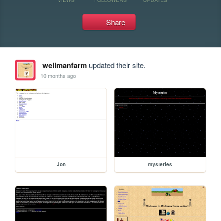
Share
wellmanfarm
updated their site.
10 months ago
Jon
mysteries