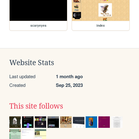
scaryeyes
index
Website Stats
Last updated
1 month ago
Created
Sep 25, 2023
This site follows