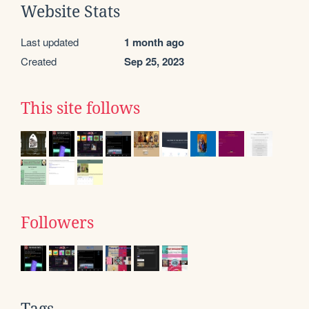
Website Stats
Last updated
1 month ago
Created
Sep 25, 2023
This site follows
Followers
Tags