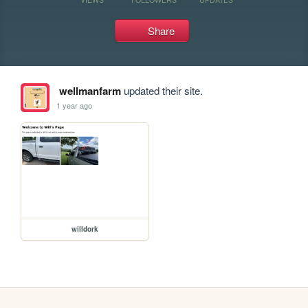
Share
wellmanfarm
updated their site.
1 year ago
willdork