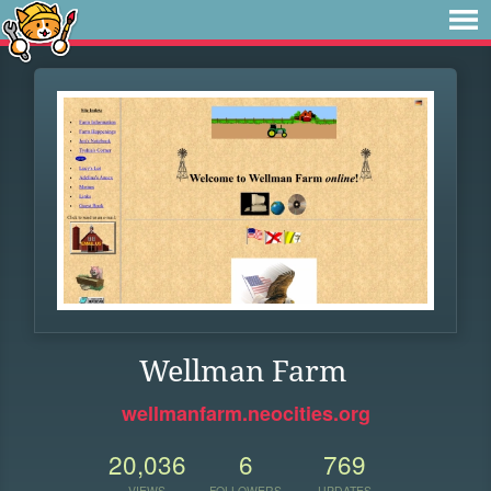
Wellman Farm
wellmanfarm.neocities.org
20,036
6
769
VIEWS
FOLLOWERS
UPDATES