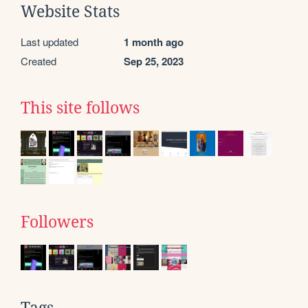
Website Stats
Last updated
1 month ago
Created
Sep 25, 2023
This site follows
Followers
Tags