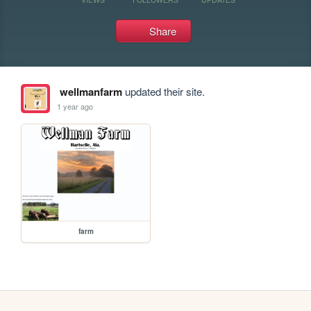
Share
wellmanfarm
updated their site.
1 year ago
farm