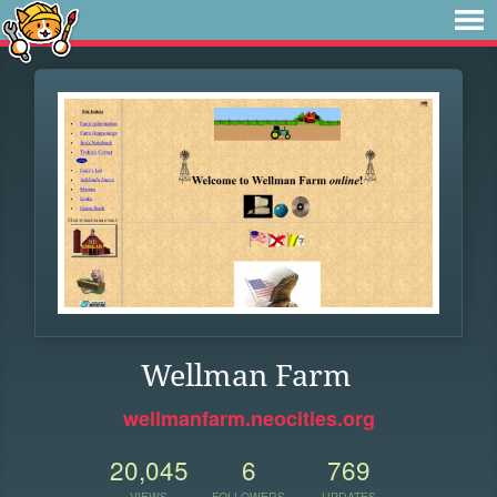
Wellman Farm
wellmanfarm.neocities.org
20,045
6
769
VIEWS
FOLLOWERS
UPDATES