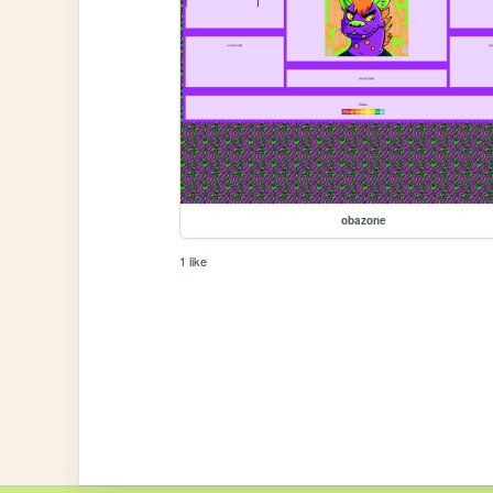
obazone
1 like