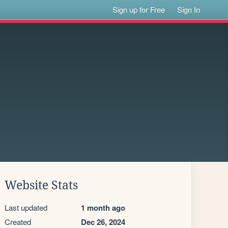
Sign up for Free
Sign In
Website Stats
Last updated
1 month ago
Created
Dec 26, 2024