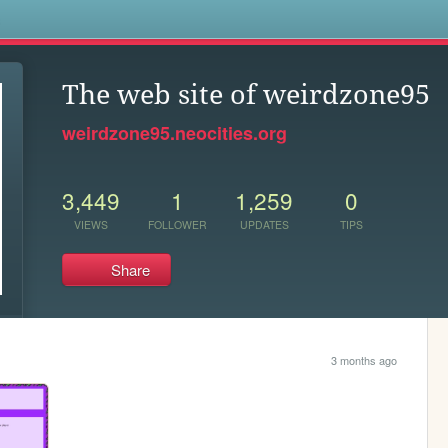
s
The web site of weirdzone95
weirdzone95.neocities.org
3,449
1
1,259
0
VIEWS
FOLLOWER
UPDATES
TIPS
Share
3 months ago