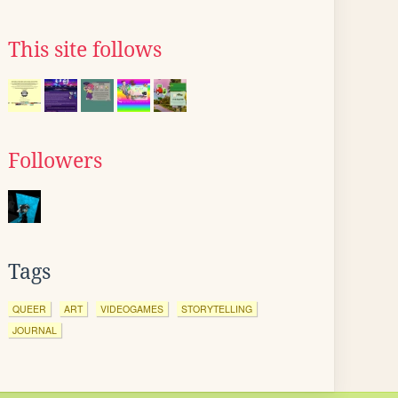
This site follows
Followers
Tags
QUEER
ART
VIDEOGAMES
STORYTELLING
JOURNAL