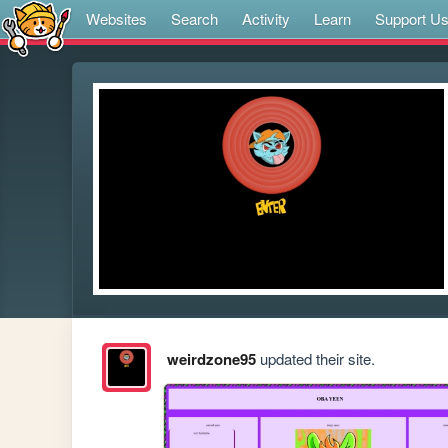
Websites
Search
Activity
Learn
Support U
weirdzone95
updated their site.