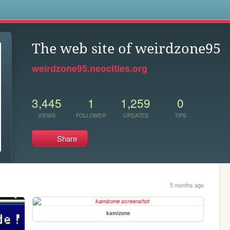
s
The web site of weirdzone95
weirdzone95.neocities.org
3,445
1
1,259
0
VIEWS
FOLLOWER
UPDATES
TIPS
Share
5 months ago
kamizone