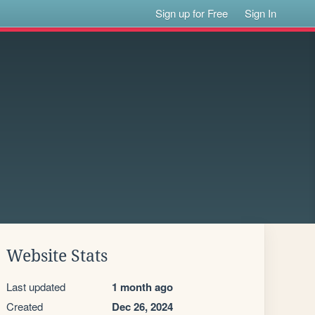
Sign up for Free
Sign In
Website Stats
Last updated
1 month ago
Created
Dec 26, 2024