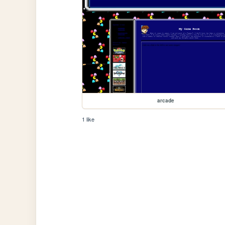
arcade
1 like