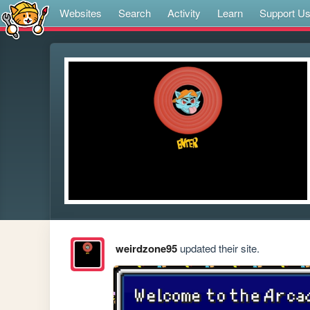
Websites
Search
Activity
Learn
Support U
weirdzone95
updated their site.