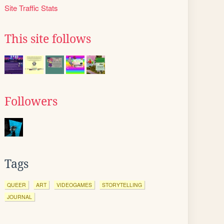
Site Traffic Stats
This site follows
Followers
Tags
QUEER
ART
VIDEOGAMES
STORYTELLING
JOURNAL