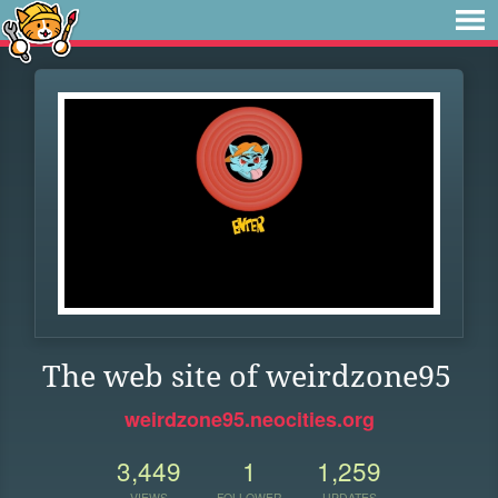
The web site of weirdzone95
weirdzone95.neocities.org
3,449
1
1,259
VIEWS
FOLLOWER
UPDATES