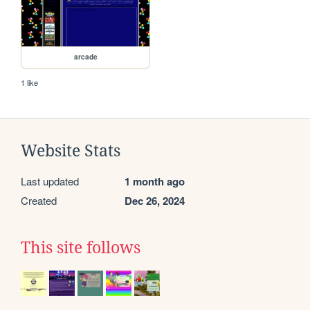
arcade
1 like
Website Stats
Last updated
1 month ago
Created
Dec 26, 2024
This site follows