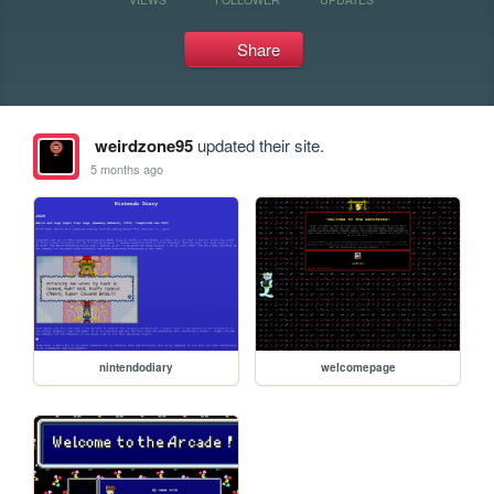
Share
weirdzone95
updated their site.
5 months ago
nintendodiary
welcomepage