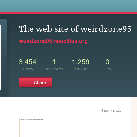
s
The web site of weirdzone95
weirdzone95.neocities.org
3,454
1
1,259
0
VIEWS
FOLLOWER
UPDATES
TIPS
Share
6 months ago