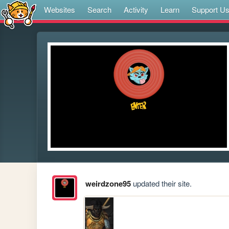
Websites
Search
Activity
Learn
Support U
weirdzone95
updated their site.