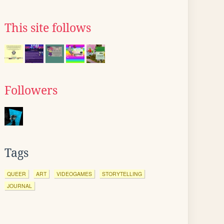
This site follows
Followers
Tags
QUEER
ART
VIDEOGAMES
STORYTELLING
JOURNAL