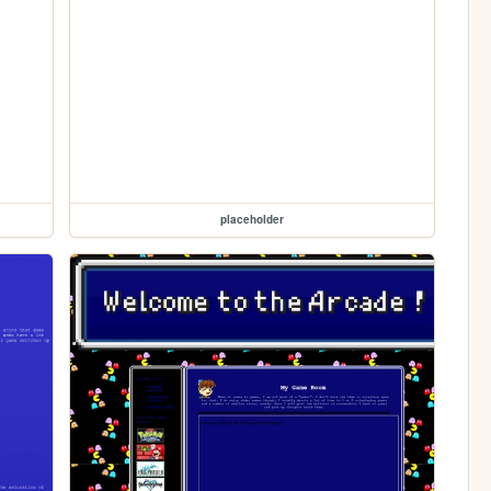
placeholder