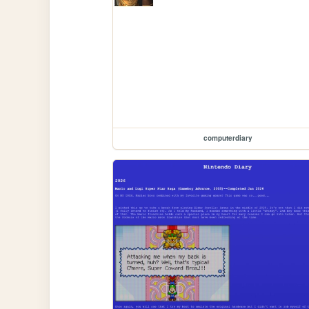
computerdiary