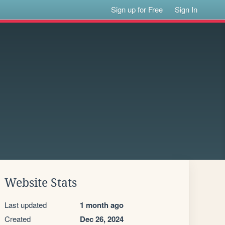
Sign up for Free
Sign In
Website Stats
Last updated
1 month ago
Created
Dec 26, 2024