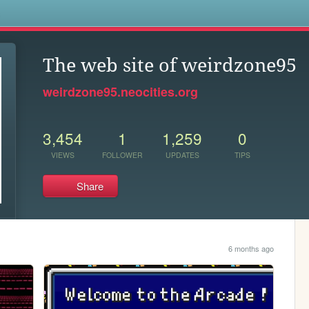
s
The web site of weirdzone95
weirdzone95.neocities.org
3,454
1
1,259
0
VIEWS
FOLLOWER
UPDATES
TIPS
Share
6 months ago