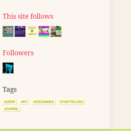
This site follows
Followers
Tags
QUEER
ART
VIDEOGAMES
STORYTELLING
JOURNAL