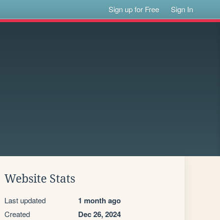
Sign up for Free
Sign In
Website Stats
Last updated
1 month ago
Created
Dec 26, 2024