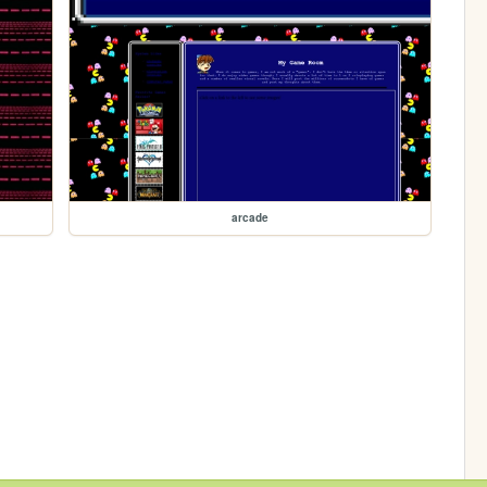
arcade