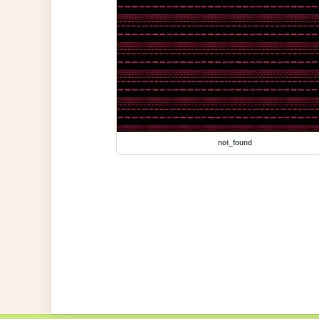
not_found