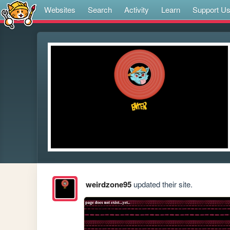
Websites
Search
Activity
Learn
Support U
weirdzone95
updated their site.