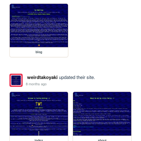
blog
weirdtakoyaki
updated their site.
8 months ago
index
about