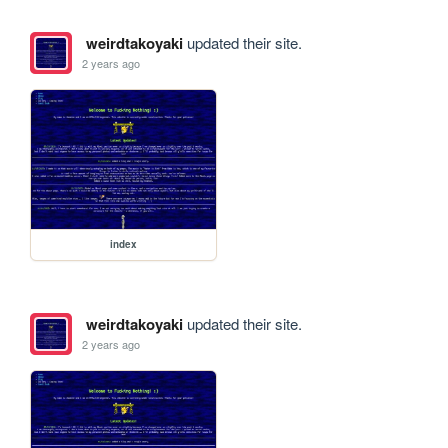
weirdtakoyaki
updated their site.
2 years ago
index
weirdtakoyaki
updated their site.
2 years ago