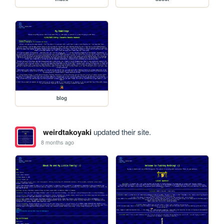
blog
weirdtakoyaki
updated their site.
8 months ago