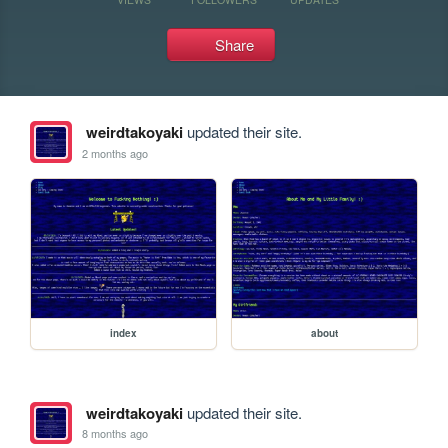
Share
weirdtakoyaki
updated their site.
2 months ago
index
about
weirdtakoyaki
updated their site.
8 months ago