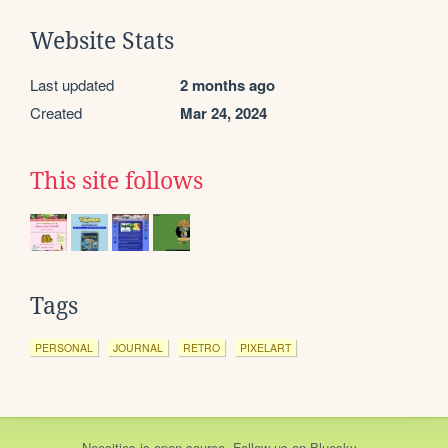
Website Stats
Last updated
2 months ago
Created
Mar 24, 2024
This site follows
Tags
PERSONAL
JOURNAL
RETRO
PIXELART
Neocities
is
open source
. Follow us on
Bluesky