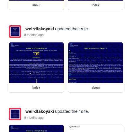
about
index
weirdtakoyaki
updated their site.
8 months ago
index
about
weirdtakoyaki
updated their site.
8 months ago