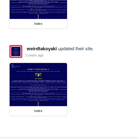
index
weirdtakoyaki
updated their site.
2 years ago
index