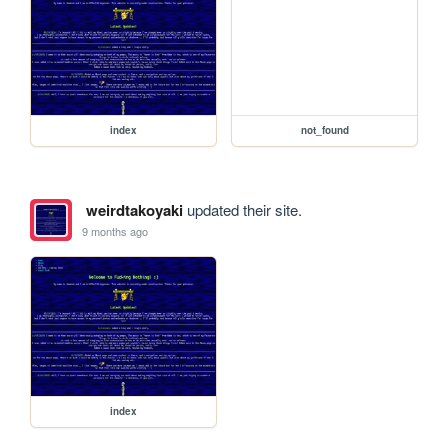
index
not_found
weirdtakoyaki
updated their site.
9 months ago
index