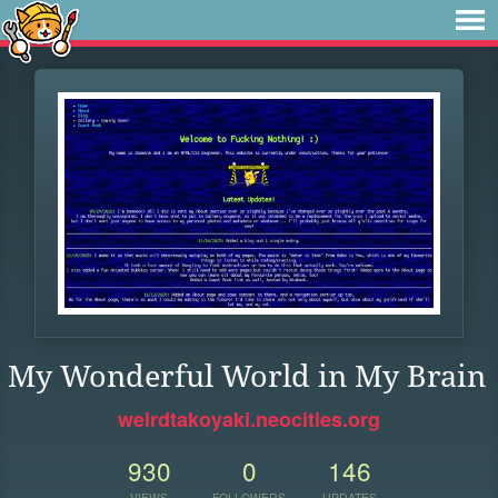
My Wonderful World in My Brain
weirdtakoyaki.neocities.org
930
0
146
VIEWS
FOLLOWERS
UPDATES