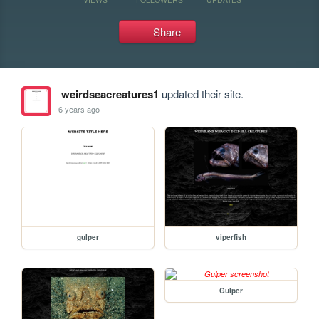
Share
weirdseacreatures1
updated their site.
6 years ago
gulper
viperfish
Gulper