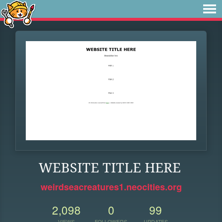
WEBSITE TITLE HERE
weirdseacreatures1.neocities.org
2,098
0
99
VIEWS
FOLLOWERS
UPDATES