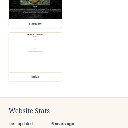
stargazer
index
Website Stats
Last updated
6 years ago