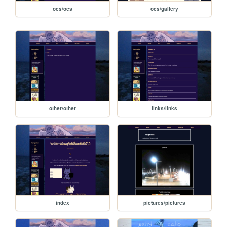
ocs/ocs
ocs/gallery
other/other
links/links
index
pictures/pictures