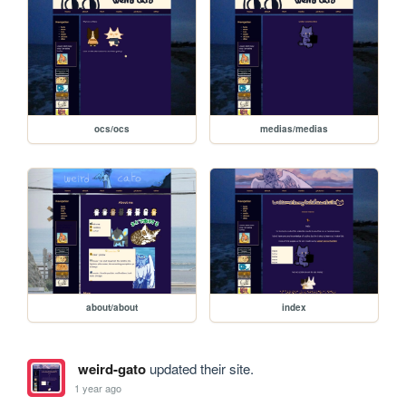
ocs/ocs
medias/medias
about/about
index
weird-gato
updated their site.
1 year ago