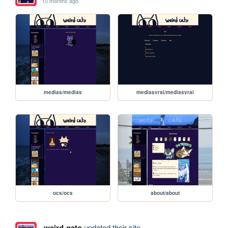
10 months ago
medias/medias
mediasvrai/mediasvrai
ocs/ocs
about/about
weird-gato
updated their site.