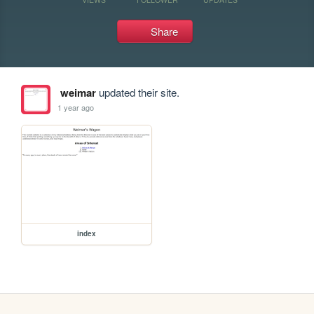
Share
weimar
updated their site.
1 year ago
index