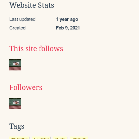
Website Stats
Last updated
1 year ago
Created
Feb 9, 2021
This site follows
Followers
Tags