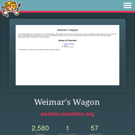
Weimar's Wagon
weimar.neocities.org
2,580
1
57
VIEWS
FOLLOWER
UPDATES