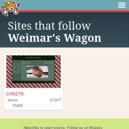
Sites that follow
Weimar's Wagon
CHEETS.
foams
27,877
cheets
Neocities
is
open source
. Follow us on
Bluesky