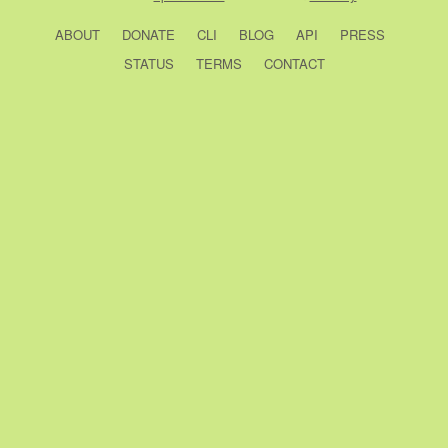
ABOUT
DONATE
CLI
BLOG
API
PRESS
STATUS
TERMS
CONTACT