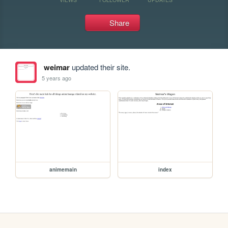
Share
weimar
updated their site.
5 years ago
animemain
index