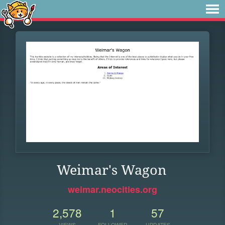
Weimar's Wagon
weimar.neocities.org
2,578
1
57
VIEWS
FOLLOWER
UPDATES