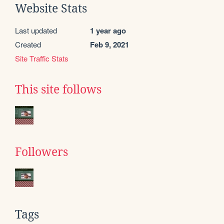
Website Stats
Last updated
1 year ago
Created
Feb 9, 2021
Site Traffic Stats
This site follows
Followers
Tags