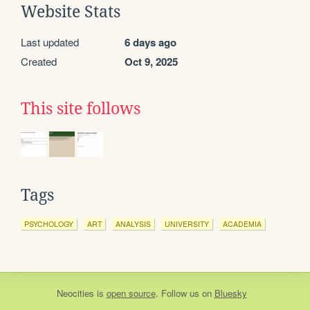
Website Stats
Last updated
6 days ago
Created
Oct 9, 2025
This site follows
Tags
PSYCHOLOGY
ART
ANALYSIS
UNIVERSITY
ACADEMIA
Neocities
is
open source
. Follow us on
Bluesky