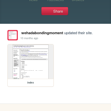
Share
wehadabondingmoment
updated their site.
10 months ago
index