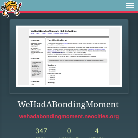
WeHadABondingMoment
wehadabondingmoment.neocities.org
347
0
4
VIEWS
FOLLOWERS
UPDATES