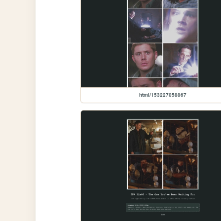
html/153227058867