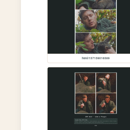
html/157159016589