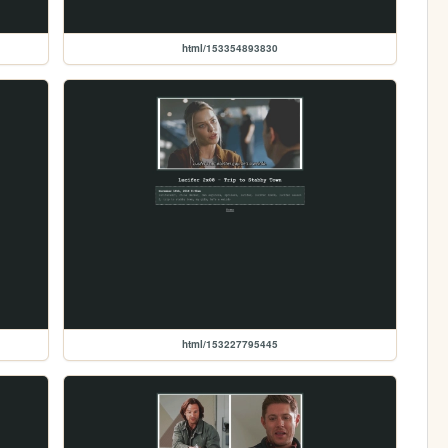
html/153354893830
html/153227795445