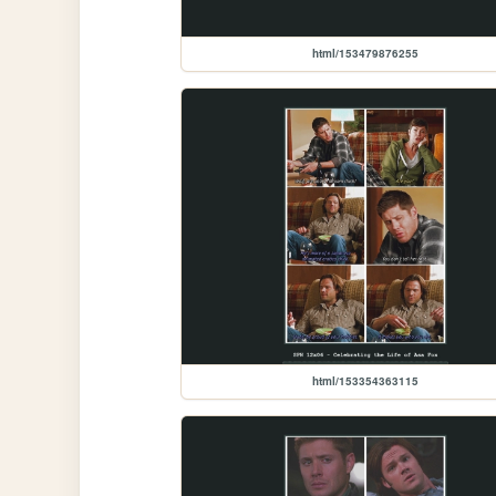
html/153479876255
html/153354363115