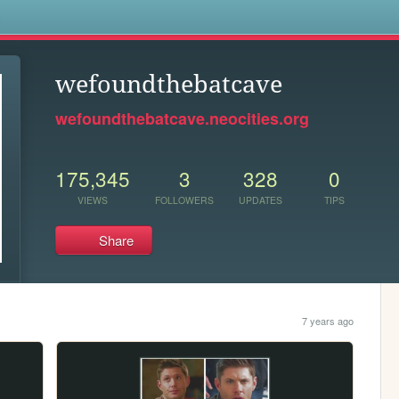
s
wefoundthebatcave
wefoundthebatcave.neocities.org
175,345
3
328
0
VIEWS
FOLLOWERS
UPDATES
TIPS
Share
7 years ago