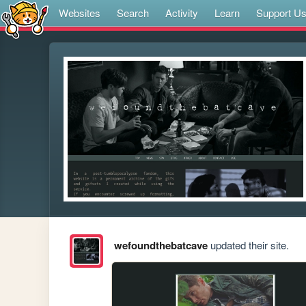
Websites
Search
Activity
Learn
Support U
wefoundthebatcave
updated their site.