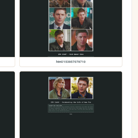
html/153957079710