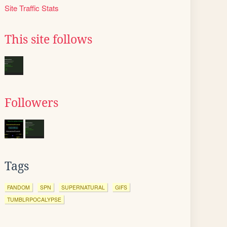
Site Traffic Stats
This site follows
Followers
Tags
FANDOM
SPN
SUPERNATURAL
GIFS
TUMBLRPOCALYPSE