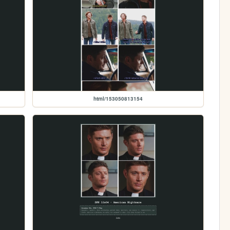
html/153050813154