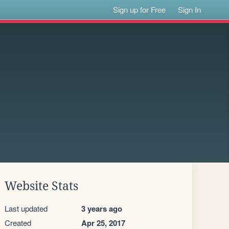
Sign up for Free
Sign In
Website Stats
Last updated
3 years ago
Created
Apr 25, 2017