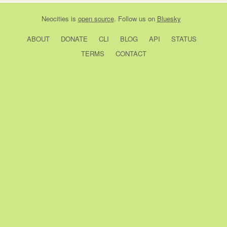
Neocities
is
open source
. Follow us on
Bluesky
ABOUT
DONATE
CLI
BLOG
API
STATUS
TERMS
CONTACT