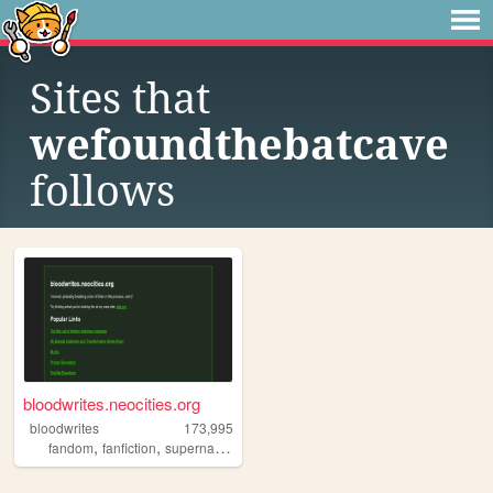
Sites that
wefoundthebatcave
follows
bloodwrites.neocities.org
bloodwrites
173,995
,
,
,
,
fandom
fanfiction
supernatural
writing
css