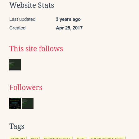
Website Stats
Last updated
3 years ago
Created
Apr 25, 2017
This site follows
Followers
Tags