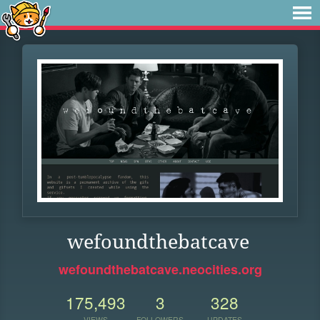
wefoundthebatcave
wefoundthebatcave.neocities.org
175,493
3
328
VIEWS
FOLLOWERS
UPDATES