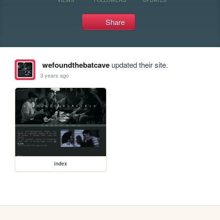
Share
wefoundthebatcave
updated their site.
3 years ago
index