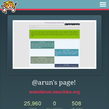
@arun's page!
webofarun.neocities.org
25,960
0
508
VIEWS
FOLLOWERS
UPDATES