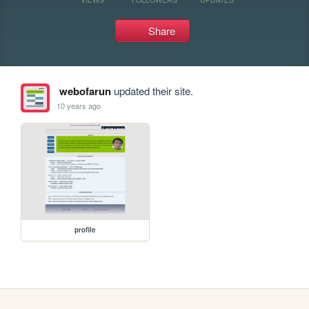
Share
webofarun
updated their site.
10 years ago
profile