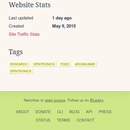
Website Stats
Last updated
1 day ago
Created
May 9, 2015
Site Traffic Stats
Tags
RESEARCH
SPINTRONICS
FOOD
ARUNKUMAR
SPINTRONICS
Neocities
is
open source
. Follow us on
Bluesky
ABOUT
DONATE
CLI
BLOG
API
PRESS
STATUS
TERMS
CONTACT