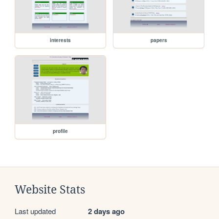
interests
papers
profile
Website Stats
Last updated
2 days ago