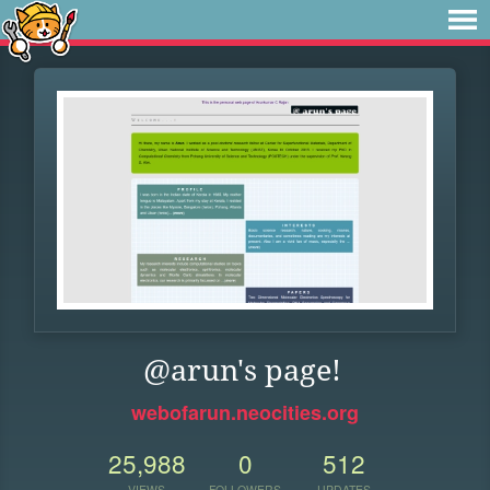
@arun's page!
webofarun.neocities.org
25,988
0
512
VIEWS
FOLLOWERS
UPDATES