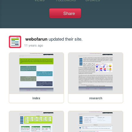
Share
webofarun
updated their site.
11 years ago
index
research