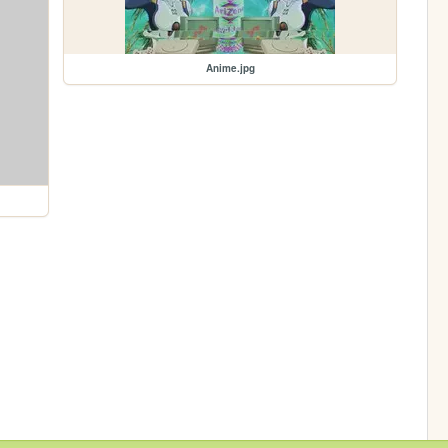
Anime.jpg