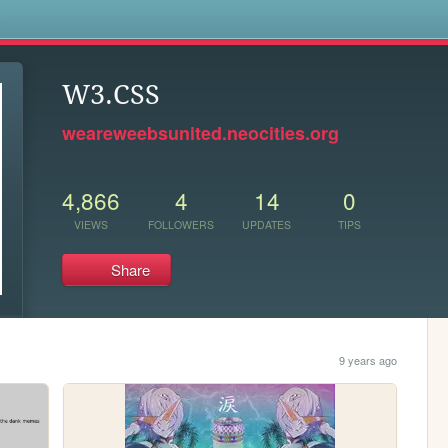
s
W3.CSS
weareweebsunited.neocities.org
4,866
4
14
0
VIEWS
FOLLOWERS
UPDATES
TIPS
Share
9 years ago