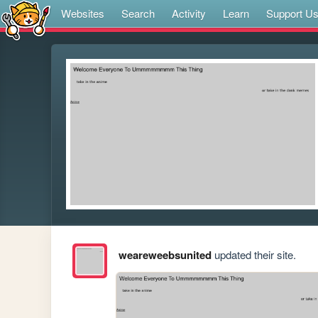
Websites
Search
Activity
Learn
Support U
weareweebsunited
updated their site.