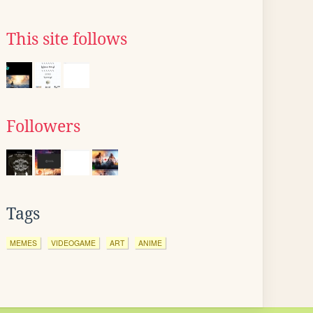
This site follows
Followers
Tags
MEMES
VIDEOGAME
ART
ANIME