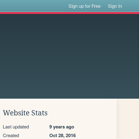
Sign up for Free
Sign In
Website Stats
Last updated
9 years ago
Created
Oct 28, 2016