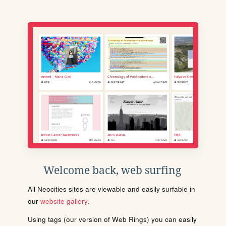
Welcome back, web surfing
All Neocities sites are viewable and easily surfable in
our
website gallery
.
Using tags (our version of Web Rings) you can easily