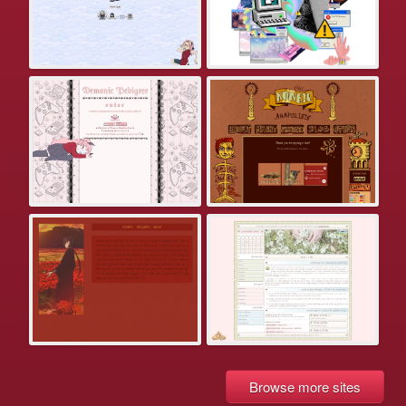
Browse more sites