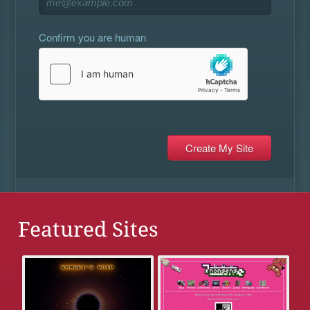
Confirm you are human
Featured Sites