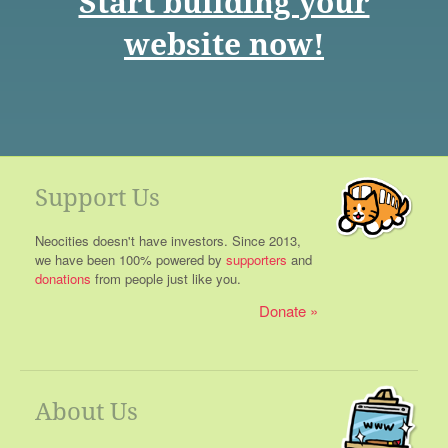
Start building your
website now!
Support Us
Neocities doesn't have investors. Since 2013,
we have been 100% powered by
supporters
and
donations
from people just like you.
Donate
About Us