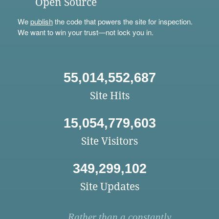
Open Source
We
publish
the code that powers the site for inspection.
We want to win your trust—not lock you in.
55,014,552,687
Site Hits
15,054,779,603
Site Visitors
349,299,102
Site Updates
Rather than a constantly