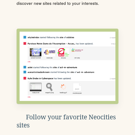
discover new sites related to your interests.
Follow your favorite Neocities
sites