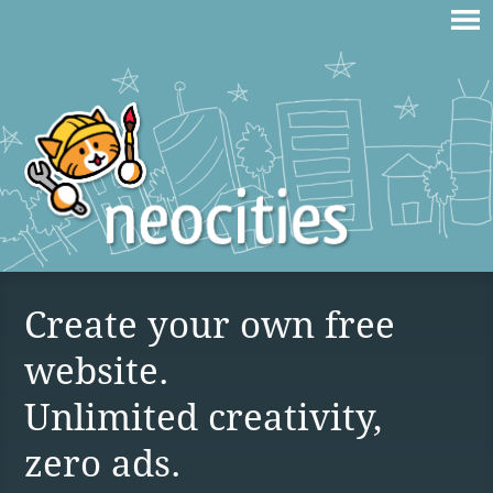
Create your own free
website.
Unlimited creativity,
zero ads.