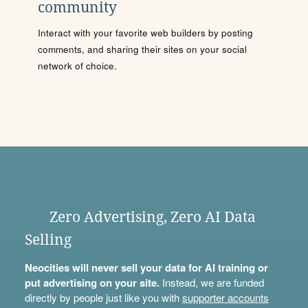
community
Interact with your favorite web builders by posting
comments, and sharing their sites on your social
network of choice.
Zero Advertising, Zero AI Data
Selling
Neocities will never sell your data for AI training or
put advertising on your site.
Instead, we are funded
directly by people just like you with
supporter accounts