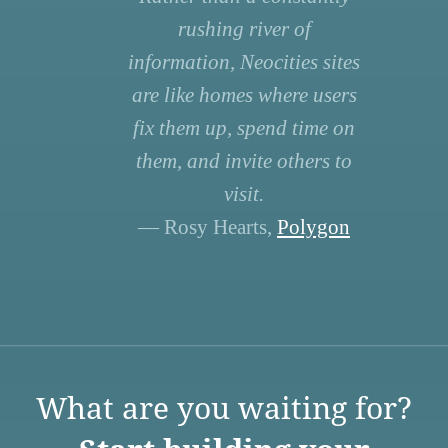
rushing river of
information, Neocities sites
are like homes where users
fix them up, spend time on
them, and invite others to
visit.
— Rosy Hearts,
Polygon
What are you waiting for?