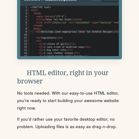
HTML editor, right in your
browser
No tools needed. With our easy-to-use HTML editor,
you're ready to start building your awesome website
right now.
If you'd rather use your favorite desktop editor, no
problem. Uploading files is as easy as drag-n-drop.