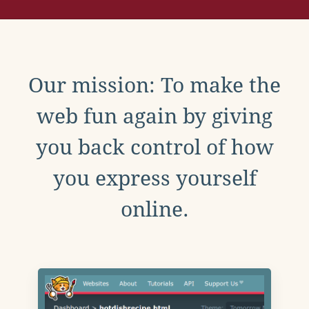
Our mission: To make the
web fun again by giving
you back control of how
you express yourself
online.