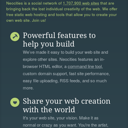
Neocities is a social network of
1,707,900 web sites
that are
bringing back the lost individual creativity of the web. We offer
free static web hosting and tools that allow you to create your
own web site. Join us!
Powerful features to
help you build
We’ve made it easy to build your web site and
explore other sites. Neocities features an in-
browser HTML editor, a
command line tool
,
custom domain support, fast site performance,
easy file uploading, RSS feeds, and so much
more.
Share your web creation
with the world
It's your web site, your vision. Make it as
normal or crazy as you want. You're the artist,