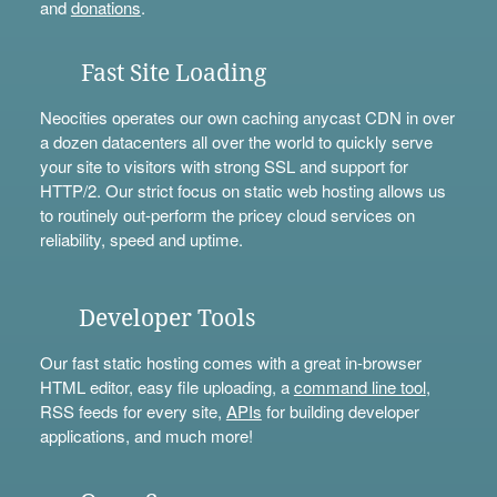
and
donations
.
Fast Site Loading
Neocities operates our own caching anycast CDN in over
a dozen datacenters all over the world to quickly serve
your site to visitors with strong SSL and support for
HTTP/2. Our strict focus on static web hosting allows us
to routinely out-perform the pricey cloud services on
reliability, speed and uptime.
Developer Tools
Our fast static hosting comes with a great in-browser
HTML editor, easy file uploading, a
command line tool
,
RSS feeds for every site,
APIs
for building developer
applications, and much more!