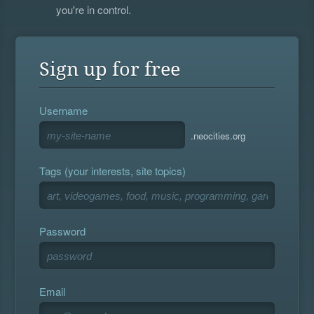
you're in control.
Sign up for free
Username
.neocities.org
Tags (your interests, site topics)
Password
Email