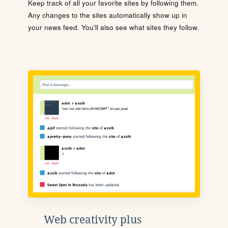
Keep track of all your favorite sites by following them.
Any changes to the sites automatically show up in
your news feed. You'll also see what sites they follow.
Web creativity plus