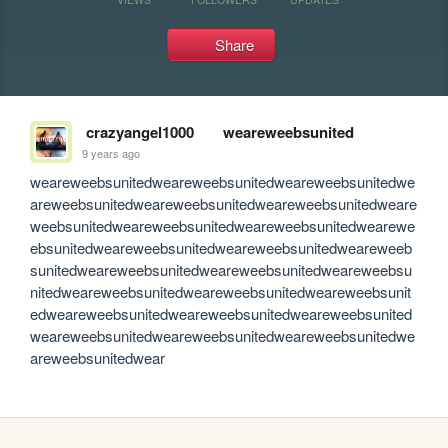
Share
crazyangel1000
weareweebsunited
9 years ago
weareweebsunitedweareweebsunitedweareweebsunitedwe
areweebsunitedweareweebsunitedweareweebsunitedweare
weebsunitedweareweebsunitedweareweebsunitedwearewe
ebsunitedweareweebsunitedweareweebsunitedweareweeb
sunitedweareweebsunitedweareweebsunitedweareweebsu
nitedweareweebsunitedweareweebsunitedweareweebsunit
edweareweebsunitedweareweebsunitedweareweebsunited
weareweebsunitedweareweebsunitedweareweebsunitedwe
areweebsunitedwear