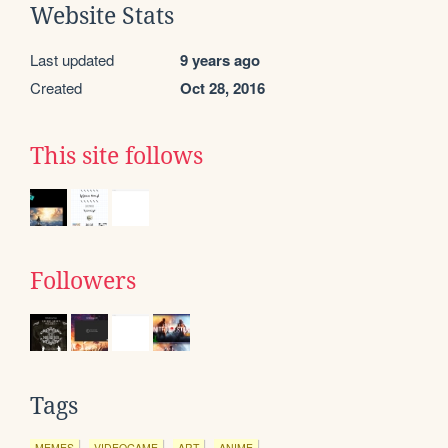
Website Stats
Last updated
9 years ago
Created
Oct 28, 2016
This site follows
Followers
Tags
MEMES
VIDEOGAME
ART
ANIME