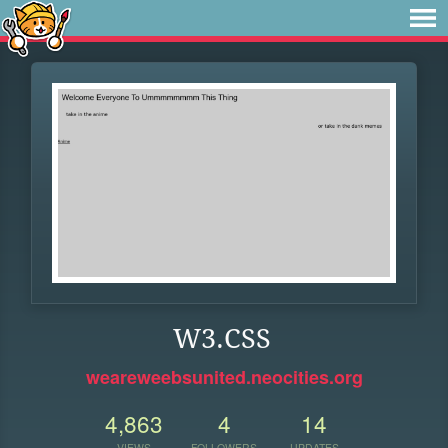
W3.CSS
weareweebsunited.neocities.org
4,863
4
14
VIEWS
FOLLOWERS
UPDATES