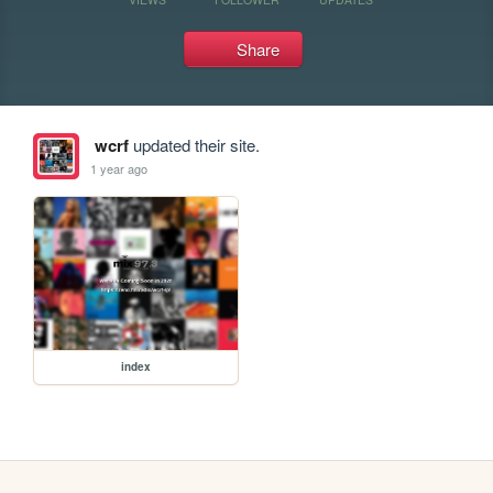
Share
wcrf
updated their site.
1 year ago
index