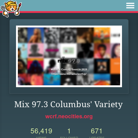
Mix 97.3 Columbus' Variety
wcrf.neocities.org
56,419
1
671
VIEWS
FOLLOWER
UPDATES