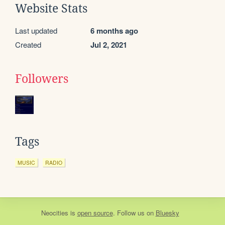
Website Stats
Last updated
6 months ago
Created
Jul 2, 2021
Followers
Tags
MUSIC
RADIO
Neocities
is
open source
. Follow us on
Bluesky