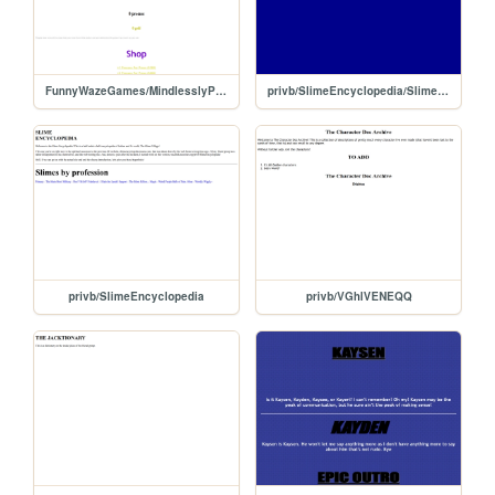
FunnyWazeGames/MindlesslyPressAButton
privb/SlimeEncyclopedia/Slime/Prof/Primary
privb/SlimeEncyclopedia
privb/VGhlVENEQQ