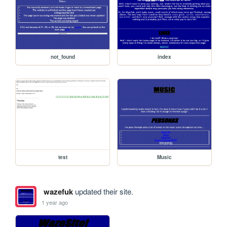
not_found
index
test
Music
wazefuk
updated their site.
1 year ago