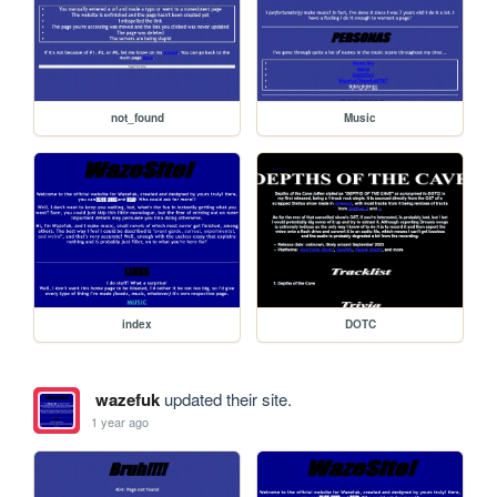
not_found
Music
index
DOTC
wazefuk
updated their site.
1 year ago