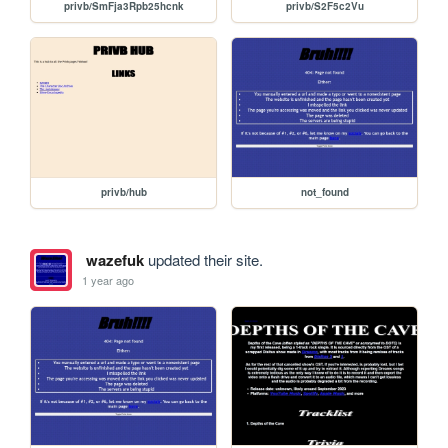
privb/SmFja3Rpb25hcnk
privb/S2F5c2Vu
privb/hub
not_found
wazefuk
updated their site.
1 year ago