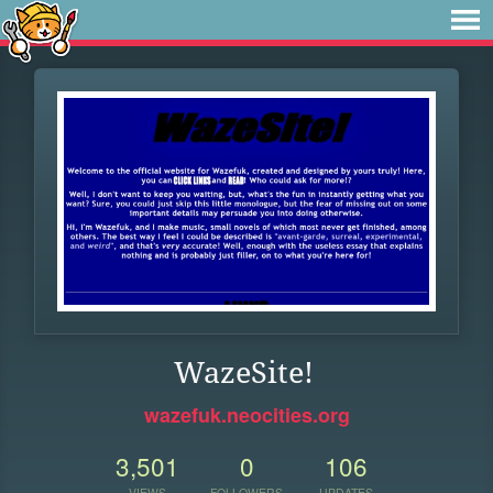
WazeSite!
wazefuk.neocities.org
3,501
0
106
VIEWS
FOLLOWERS
UPDATES