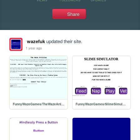
Share
wazefuk
updated their site.
1 year ago
FunnyWazeGames/TheWazeArticles
FunnyWazeGames/SlimeSimulator