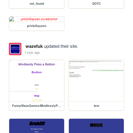
not_found
DOTC
privb/Kaysen
wazefuk
updated their site.
1 year ago
FunnyWazeGames/MindlesslyPressAButton
test