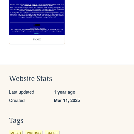
index
Website Stats
Last updated
1 year ago
Created
Mar 11, 2025
Tags
MUSIC
WRITING
SATIRE