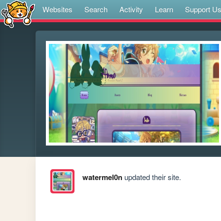
Websites
Search
Activity
Learn
Support U
watermel0n
updated their site.