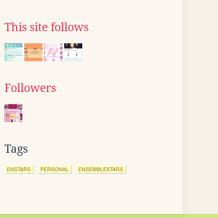
This site follows
Followers
Tags
ENSTARS
PERSONAL
ENSEMBLESTARS