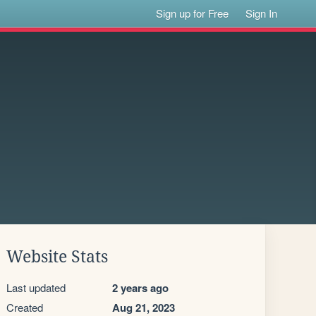
Sign up for Free
Sign In
Website Stats
Last updated
2 years ago
Created
Aug 21, 2023