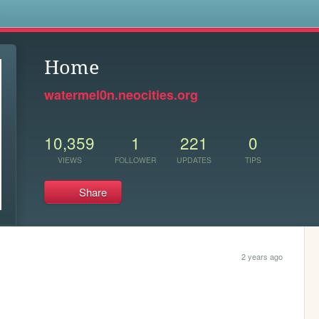
s
Home
watermel0n.neocities.org
10,359
1
221
0
VIEWS
FOLLOWER
UPDATES
TIPS
Share
2 years ago