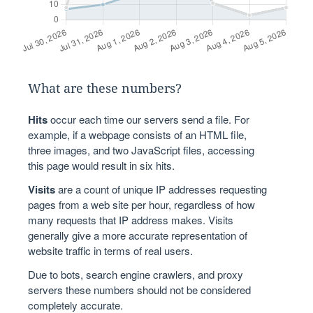
What are these numbers?
Hits
occur each time our servers send a file. For
example, if a webpage consists of an HTML file,
three images, and two JavaScript files, accessing
this page would result in six hits.
Visits
are a count of unique IP addresses requesting
pages from a web site per hour, regardless of how
many requests that IP address makes. Visits
generally give a more accurate representation of
website traffic in terms of real users.
Due to bots, search engine crawlers, and proxy
servers these numbers should not be considered
completely accurate.