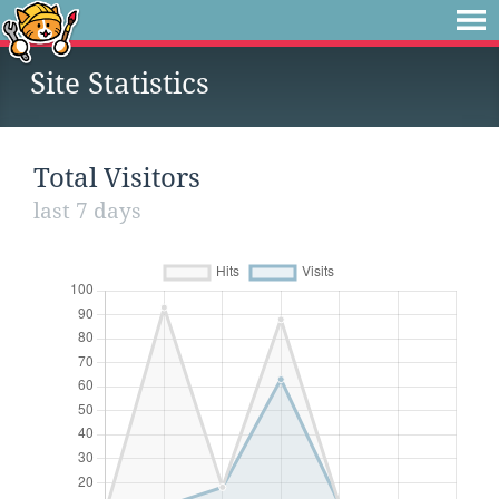
Site Statistics
Total Visitors
last 7 days