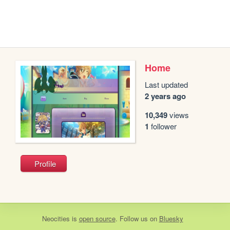
Home
Last updated
2 years ago
10,349
views
1
follower
Profile
Neocities
is
open source
. Follow us on
Bluesky