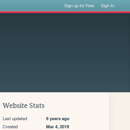
Sign up for Free
Sign In
Website Stats
Last updated
6 years ago
Created
Mar 4, 2019