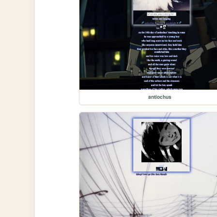
antiochus