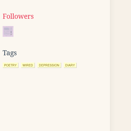
Followers
Tags
POETRY
WIRED
DEPRESSION
DIARY