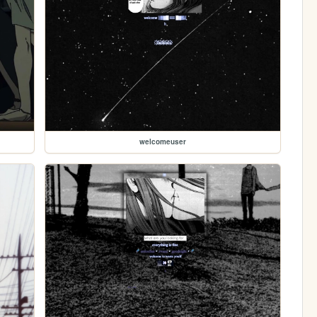
welcomeuser