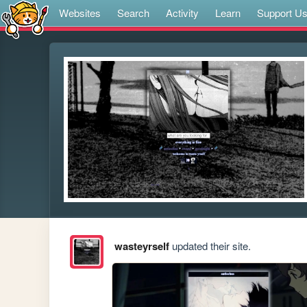
Websites
Search
Activity
Learn
Support U
wasteyrself
updated their site.