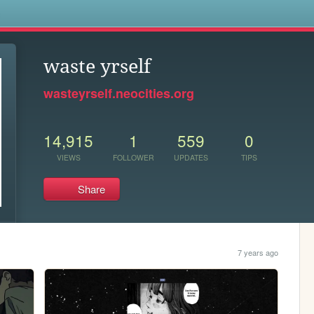
s
waste yrself
wasteyrself.neocities.org
14,915
1
559
0
VIEWS
FOLLOWER
UPDATES
TIPS
Share
7 years ago