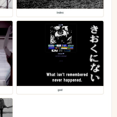
index
god