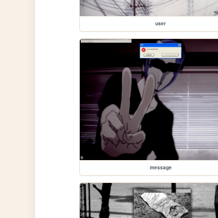
user
message