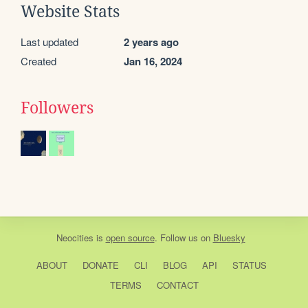
Website Stats
Last updated
2 years ago
Created
Jan 16, 2024
Followers
Neocities
is
open source
. Follow us on
Bluesky
ABOUT
DONATE
CLI
BLOG
API
STATUS
TERMS
CONTACT