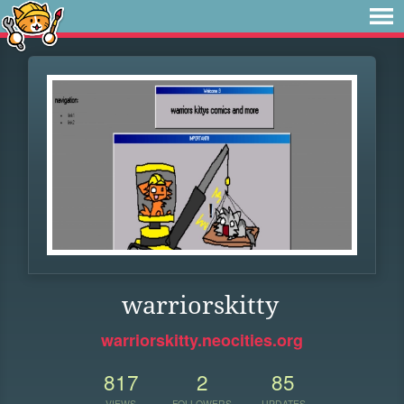
warriorskitty
warriorskitty.neocities.org
817
2
85
VIEWS
FOLLOWERS
UPDATES