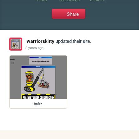
Share
warriorskitty
updated their site.
2 years ago
index