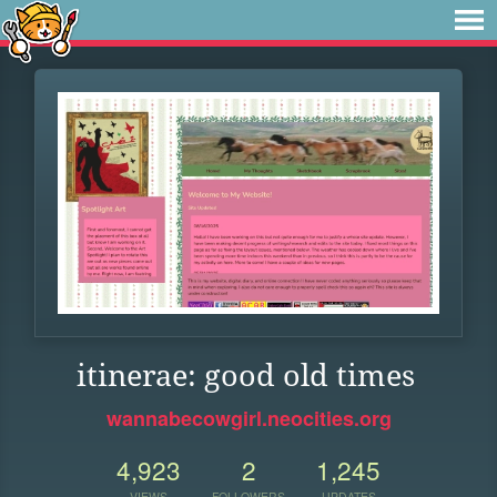
itinerae: good old times
wannabecowgirl.neocities.org
4,923
2
1,245
VIEWS
FOLLOWERS
UPDATES