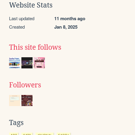
Website Stats
Last updated
11 months ago
Created
Jan 8, 2025
This site follows
Followers
Tags