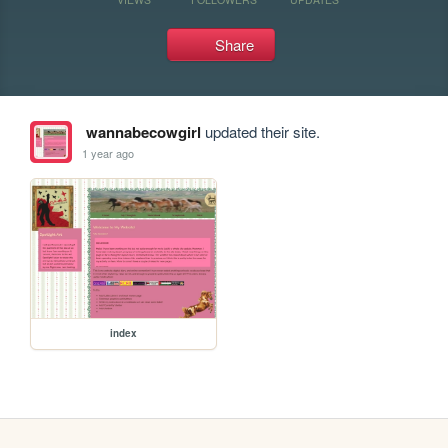
Share
wannabecowgirl
updated their site.
1 year ago
index