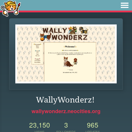
WallyWonderz!
wallywonderz.neocities.org
23,150
3
965
VIEWS
FOLLOWERS
UPDATES