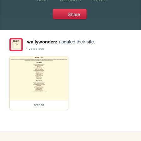
Share
wallywonderz
updated their site.
4 years ago
breeds