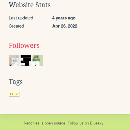
Website Stats
Last updated
4 years ago
Created
Apr 26, 2022
Followers
Tags
PETZ
Neocities
is
open source
. Follow us on
Bluesky