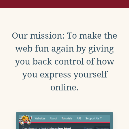
Our mission: To make the
web fun again by giving
you back control of how
you express yourself
online.