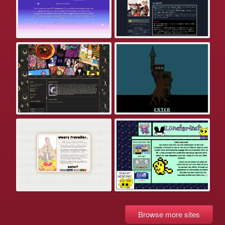
Browse more sites