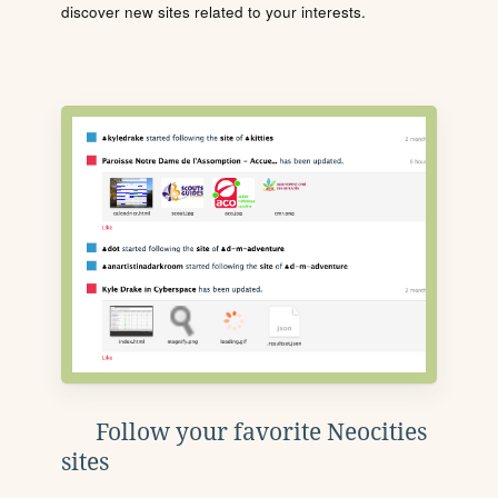
discover new sites related to your interests.
Follow your favorite Neocities
sites