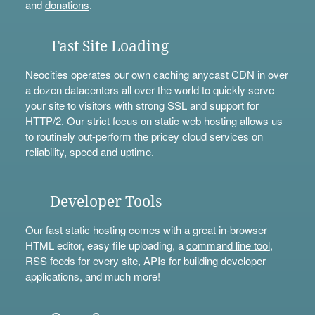
and
donations
.
Fast Site Loading
Neocities operates our own caching anycast CDN in over
a dozen datacenters all over the world to quickly serve
your site to visitors with strong SSL and support for
HTTP/2. Our strict focus on static web hosting allows us
to routinely out-perform the pricey cloud services on
reliability, speed and uptime.
Developer Tools
Our fast static hosting comes with a great in-browser
HTML editor, easy file uploading, a
command line tool
,
RSS feeds for every site,
APIs
for building developer
applications, and much more!