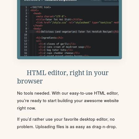
HTML editor, right in your
browser
No tools needed. With our easy-to-use HTML editor,
you're ready to start building your awesome website
right now.
If you'd rather use your favorite desktop editor, no
problem. Uploading files is as easy as drag-n-drop.