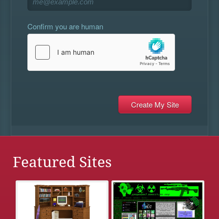
Confirm you are human
Featured Sites