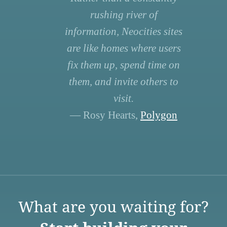
rushing river of
information, Neocities sites
are like homes where users
fix them up, spend time on
them, and invite others to
visit.
— Rosy Hearts,
Polygon
What are you waiting for?