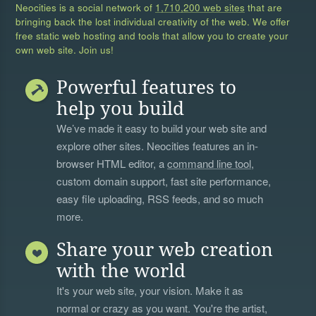
Neocities is a social network of
1,710,200 web sites
that are
bringing back the lost individual creativity of the web. We offer
free static web hosting and tools that allow you to create your
own web site. Join us!
Powerful features to
help you build
We’ve made it easy to build your web site and
explore other sites. Neocities features an in-
browser HTML editor, a
command line tool
,
custom domain support, fast site performance,
easy file uploading, RSS feeds, and so much
more.
Share your web creation
with the world
It's your web site, your vision. Make it as
normal or crazy as you want. You're the artist,