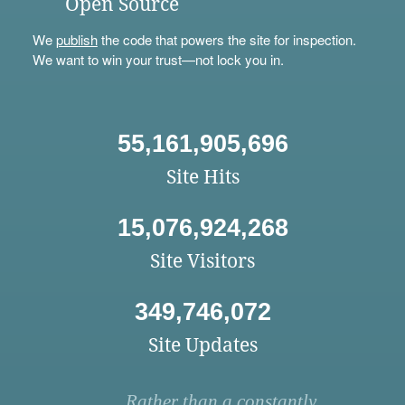
Open Source
We
publish
the code that powers the site for inspection.
We want to win your trust—not lock you in.
55,161,905,696
Site Hits
15,076,924,268
Site Visitors
349,746,072
Site Updates
Rather than a constantly