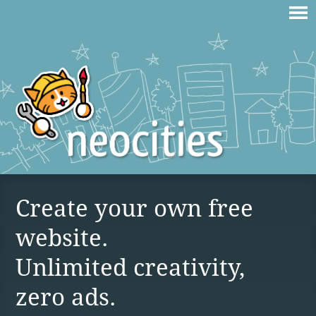
Create your own free
website.
Unlimited creativity,
zero ads.