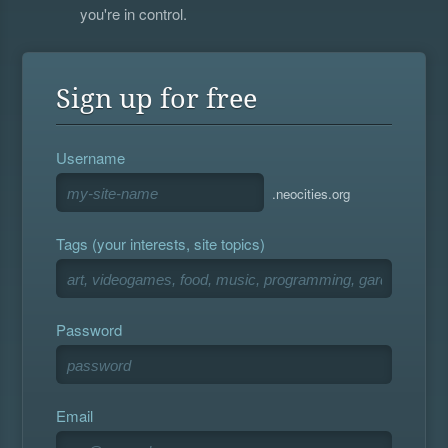
you're in control.
Sign up for free
Username
.neocities.org
Tags (your interests, site topics)
Password
Email