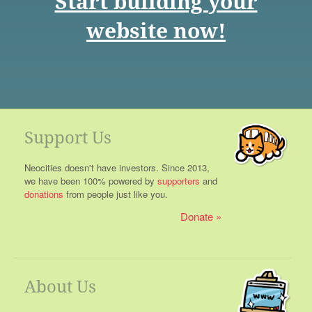
Start building your
website now!
Support Us
Neocities doesn't have investors. Since 2013,
we have been 100% powered by
supporters
and
donations
from people just like you.
Donate
About Us