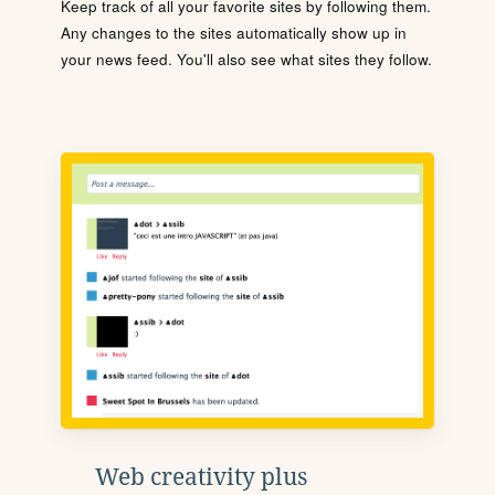
Keep track of all your favorite sites by following them.
Any changes to the sites automatically show up in
your news feed. You'll also see what sites they follow.
Web creativity plus