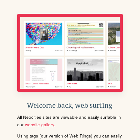
Welcome back, web surfing
All Neocities sites are viewable and easily surfable in
our
website gallery
.
Using tags (our version of Web Rings) you can easily