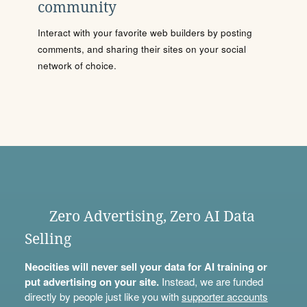
community
Interact with your favorite web builders by posting
comments, and sharing their sites on your social
network of choice.
Zero Advertising, Zero AI Data
Selling
Neocities will never sell your data for AI training or
put advertising on your site.
Instead, we are funded
directly by people just like you with
supporter accounts