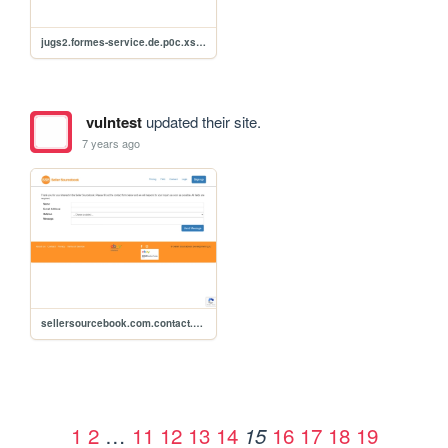
jugs2.formes-service.de.p0c.xss.csrf
vulntest
updated their site.
7 years ago
sellersourcebook.com.contact.php.xss.csrf.p0c.qwe25r
1
2
…
11
12
13
14
16
17
18
19
15