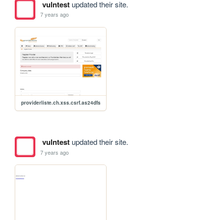
vulntest
updated their site.
7 years ago
providerliste.ch.xss.csrf.as24dfs
vulntest
updated their site.
7 years ago