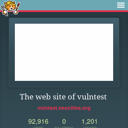
The web site of vulntest
vulntest.neocities.org
92,916
0
1,201
VIEWS
FOLLOWERS
UPDATES