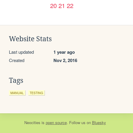
20
21
22
Website Stats
Last updated
1 year ago
Created
Nov 2, 2016
Tags
MANUAL
TESTING
Neocities
is
open source
. Follow us on
Bluesky