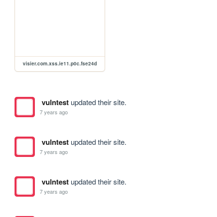
visier.com.xss.ie11.p0c.fse24d
vulntest
updated their site.
7 years ago
vulntest
updated their site.
7 years ago
vulntest
updated their site.
7 years ago