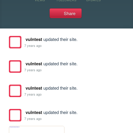
Share
vulntest
updated their site.
7 years ago
vulntest
updated their site.
7 years ago
vulntest
updated their site.
7 years ago
vulntest
updated their site.
7 years ago