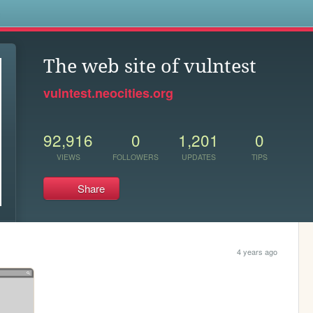
s
The web site of vulntest
vulntest.neocities.org
92,916
0
1,201
0
VIEWS
FOLLOWERS
UPDATES
TIPS
Share
4 years ago