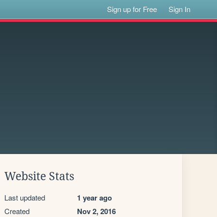
Sign up for Free
Sign In
Website Stats
Last updated
1 year ago
Created
Nov 2, 2016