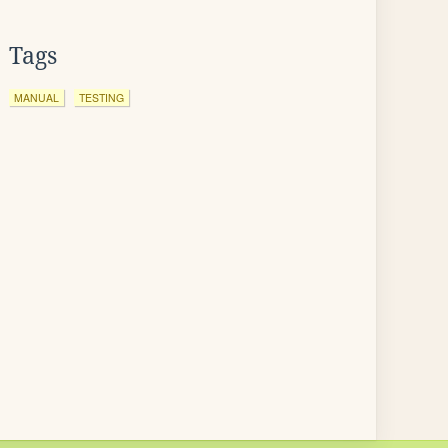
Tags
MANUAL
TESTING