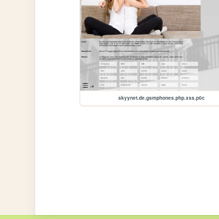
skyynet.de.gsmphones.php.xss.p0c