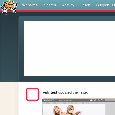
Websites
Search
Activity
Learn
Support U
vulntest
updated their site.