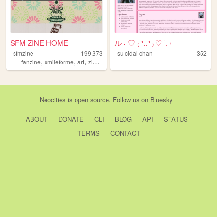
SFM ZINE HOME
ル ˖ ♡ ₍ ᐢ..ᐢ ₎ ♡ ࣪ . ›
sfmzine
199,373
suicidal-chan
352
,
,
,
,
fanzine
smileforme
art
zine
tarot
Neocities
is
open source
. Follow us on
Bluesky
ABOUT
DONATE
CLI
BLOG
API
STATUS
TERMS
CONTACT