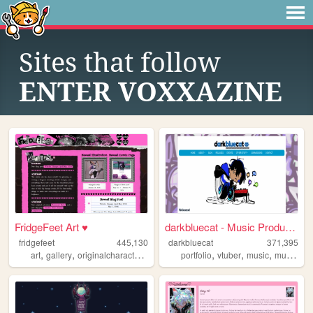
Sites that follow
ENTER VOXXAZINE
FridgeFeet Art ♥
darkbluecat - Music Producer
fridgefeet
445,130
darkbluecat
371,395
,
,
,
,
,
,
,
art
gallery
originalcharacters
comics
portfolio
pink
vtuber
music
musician