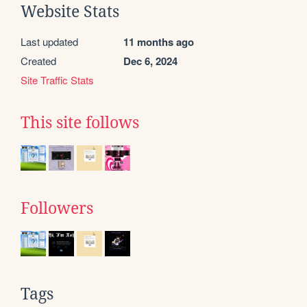
Website Stats
Last updated
11 months ago
Created
Dec 6, 2024
Site Traffic Stats
This site follows
Followers
Tags