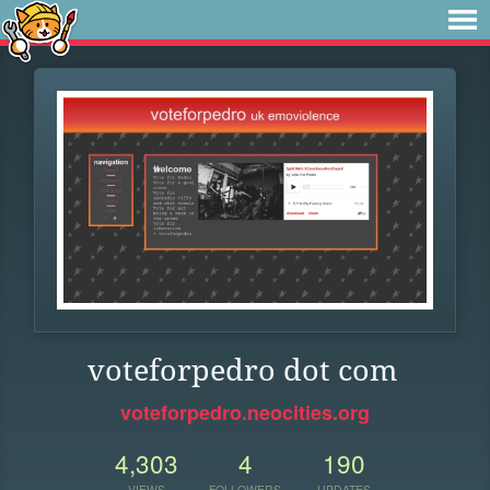
voteforpedro dot com
voteforpedro.neocities.org
4,303
4
190
VIEWS
FOLLOWERS
UPDATES