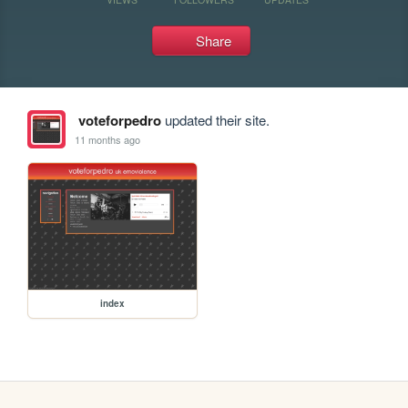
Share
voteforpedro
updated their site.
11 months ago
index