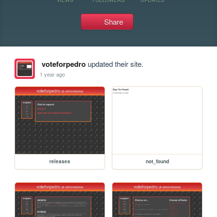
Share
voteforpedro
updated their site.
1 year ago
releases
not_found