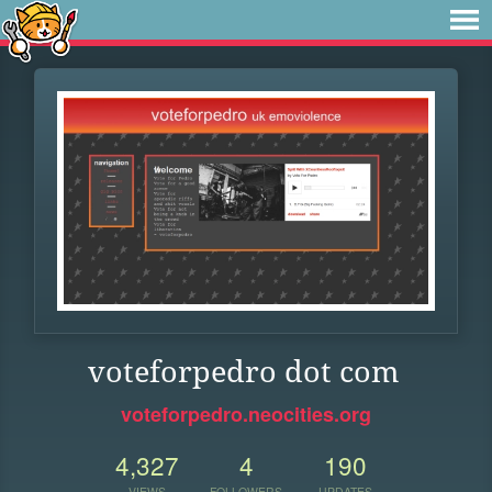
voteforpedro dot com
voteforpedro.neocities.org
4,327
4
190
VIEWS
FOLLOWERS
UPDATES