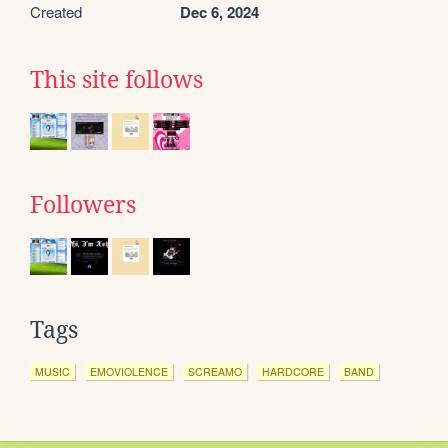
Created
Dec 6, 2024
This site follows
Followers
Tags
MUSIC
EMOVIOLENCE
SCREAMO
HARDCORE
BAND