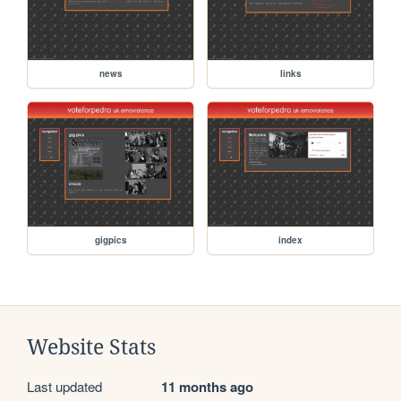
news
links
gigpics
index
Website Stats
Last updated
11 months ago