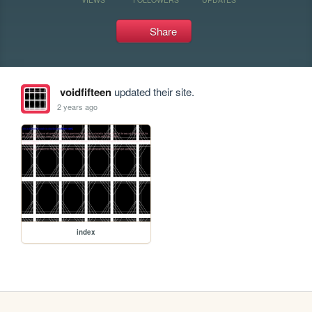
Share
voidfifteen
updated their site.
2 years ago
index