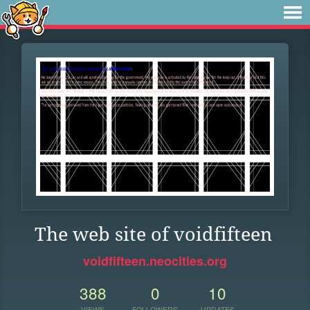
The web site of voidfifteen
voidfifteen.neocities.org
388
0
10
VIEWS
FOLLOWERS
UPDATES