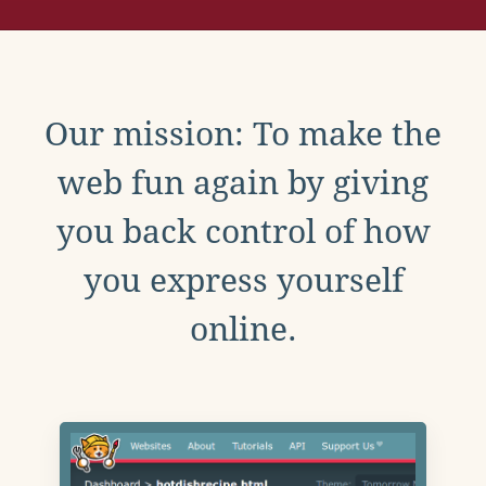
Our mission: To make the
web fun again by giving
you back control of how
you express yourself
online.