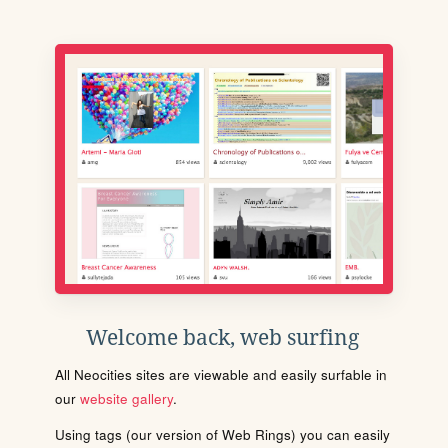
Welcome back, web surfing
All Neocities sites are viewable and easily surfable in
our
website gallery
.
Using tags (our version of Web Rings) you can easily