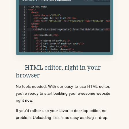
HTML editor, right in your
browser
No tools needed. With our easy-to-use HTML editor,
you're ready to start building your awesome website
right now.
If you'd rather use your favorite desktop editor, no
problem. Uploading files is as easy as drag-n-drop.