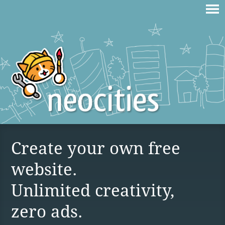
Create your own free
website.
Unlimited creativity,
zero ads.