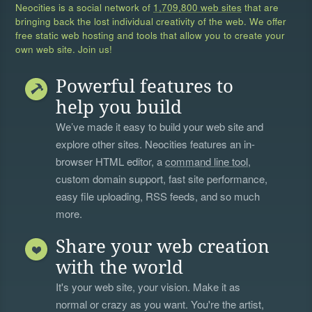
Neocities is a social network of
1,709,800 web sites
that are
bringing back the lost individual creativity of the web. We offer
free static web hosting and tools that allow you to create your
own web site. Join us!
Powerful features to
help you build
We’ve made it easy to build your web site and
explore other sites. Neocities features an in-
browser HTML editor, a
command line tool
,
custom domain support, fast site performance,
easy file uploading, RSS feeds, and so much
more.
Share your web creation
with the world
It's your web site, your vision. Make it as
normal or crazy as you want. You're the artist,