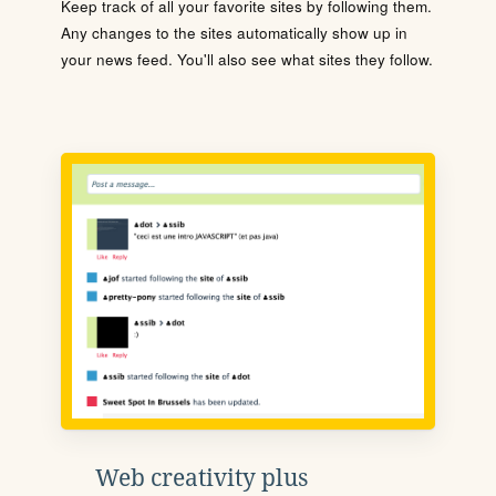
Keep track of all your favorite sites by following them.
Any changes to the sites automatically show up in
your news feed. You'll also see what sites they follow.
Web creativity plus