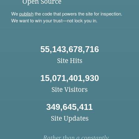
Open Source
We
publish
the code that powers the site for inspection.
We want to win your trust—not lock you in.
55,143,678,716
Site Hits
15,071,401,930
Site Visitors
349,645,411
Site Updates
Rather than a constantly