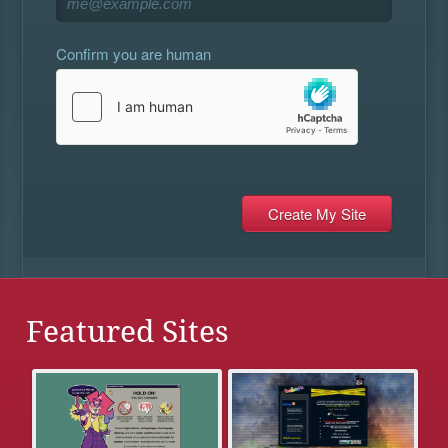
Confirm you are human
Featured Sites