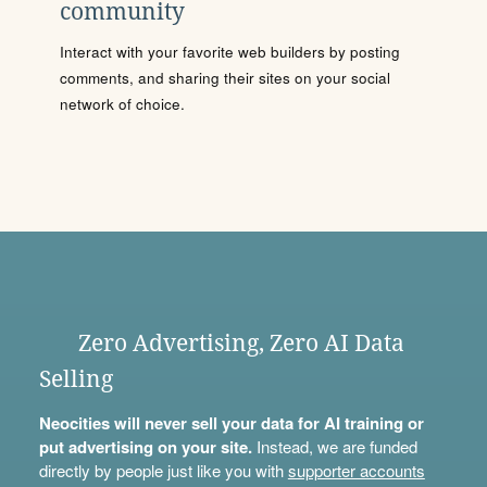
community
Interact with your favorite web builders by posting
comments, and sharing their sites on your social
network of choice.
Zero Advertising, Zero AI Data
Selling
Neocities will never sell your data for AI training or
put advertising on your site.
Instead, we are funded
directly by people just like you with
supporter accounts