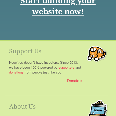
Start building your
website now!
Support Us
Neocities doesn't have investors. Since 2013,
we have been 100% powered by
supporters
and
donations
from people just like you.
Donate
About Us