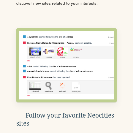
discover new sites related to your interests.
Follow your favorite Neocities
sites