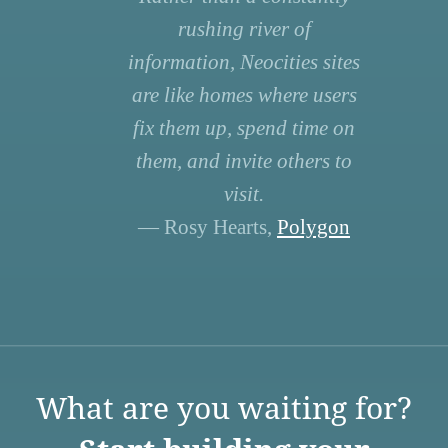
rushing river of
information, Neocities sites
are like homes where users
fix them up, spend time on
them, and invite others to
visit.
— Rosy Hearts,
Polygon
What are you waiting for?