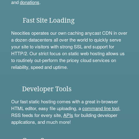
and
donations
.
Fast Site Loading
Neocities operates our own caching anycast CDN in over
a dozen datacenters all over the world to quickly serve
your site to visitors with strong SSL and support for
HTTP/2. Our strict focus on static web hosting allows us
to routinely out-perform the pricey cloud services on
reliability, speed and uptime.
Developer Tools
Our fast static hosting comes with a great in-browser
HTML editor, easy file uploading, a
command line tool
,
RSS feeds for every site,
APIs
for building developer
applications, and much more!