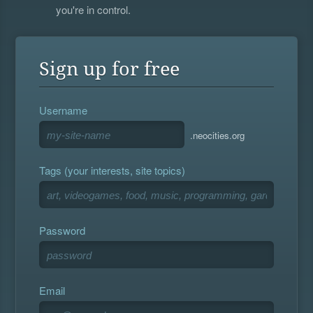
you're in control.
Sign up for free
Username
.neocities.org
Tags (your interests, site topics)
Password
Email