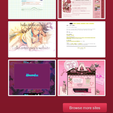
Browse more sites