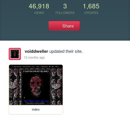
46,918
3
1,685
VIEWS
FOLLOWERS
UPDATES
Share
voiddweller
updated their site.
12 months ago
index