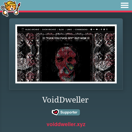
VoidDweller
voiddweller.xyz