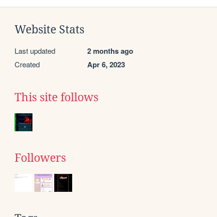
Website Stats
Last updated
2 months ago
Created
Apr 6, 2023
This site follows
Followers