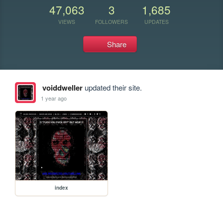
47,063
3
1,685
VIEWS
FOLLOWERS
UPDATES
Share
voiddweller
updated their site.
1 year ago
index