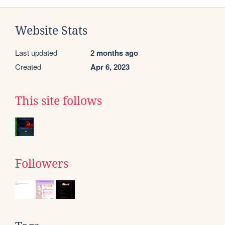
Website Stats
Last updated
2 months ago
Created
Apr 6, 2023
This site follows
Followers