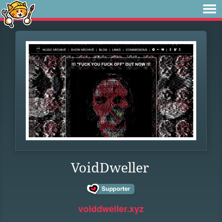
VoidDweller
voiddweller.xyz