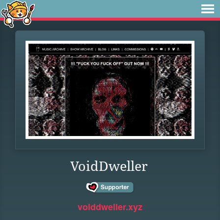
VoidDweller
voiddweller.xyz