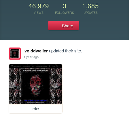
46,979
3
1,685
VIEWS
FOLLOWERS
UPDATES
Share
voiddweller
updated their site.
1 year ago
index