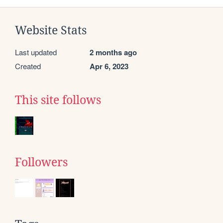
Website Stats
Last updated
2 months ago
Created
Apr 6, 2023
This site follows
Followers