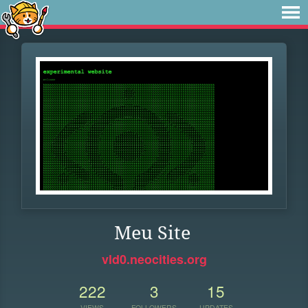
Meu Site
vld0.neocities.org
222
3
15
VIEWS
FOLLOWERS
UPDATES