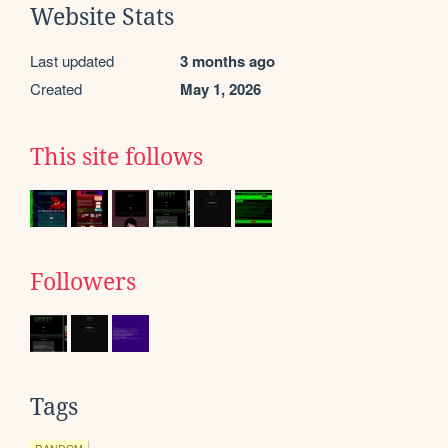
Website Stats
Last updated
3 months ago
Created
May 1, 2026
This site follows
Followers
Tags