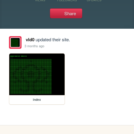
Share
vld0
updated their site.
3 months ago
index