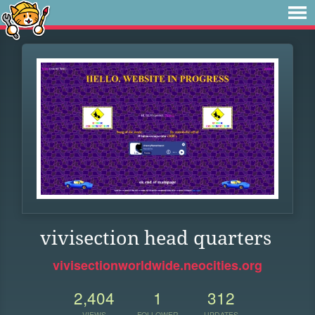
vivisection head quarters
vivisectionworldwide.neocities.org
2,404
1
312
VIEWS
FOLLOWER
UPDATES