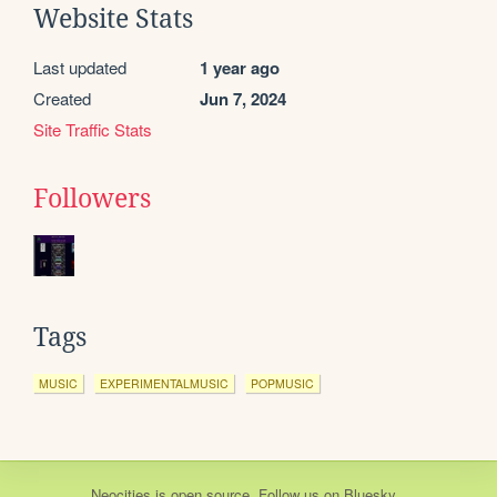
Website Stats
Last updated
1 year ago
Created
Jun 7, 2024
Site Traffic Stats
Followers
Tags
MUSIC
EXPERIMENTALMUSIC
POPMUSIC
Neocities
is
open source
. Follow us on
Bluesky