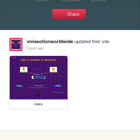
Share
vivisectionworldwide
updated their site.
2 years ago
index