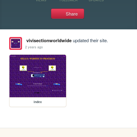
Share
vivisectionworldwide
updated their site.
2 years ago
index