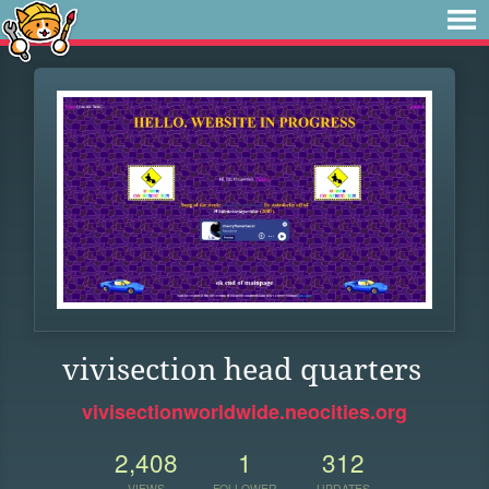
vivisection head quarters
vivisectionworldwide.neocities.org
2,408
1
312
VIEWS
FOLLOWER
UPDATES