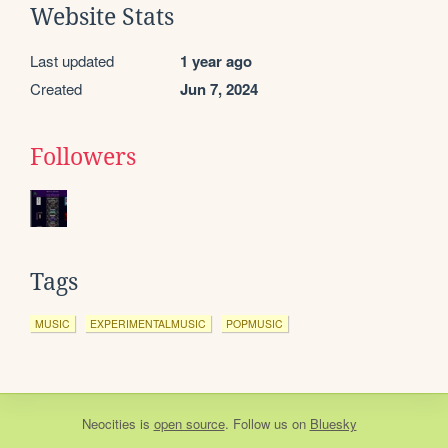
Website Stats
Last updated
1 year ago
Created
Jun 7, 2024
Followers
Tags
MUSIC
EXPERIMENTALMUSIC
POPMUSIC
Neocities
is
open source
. Follow us on
Bluesky