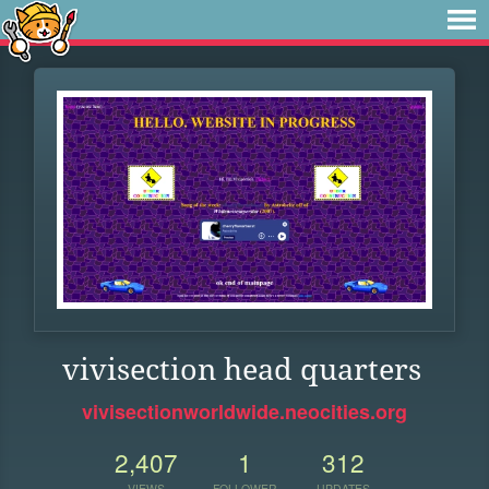
vivisection head quarters
vivisectionworldwide.neocities.org
2,407
1
312
VIEWS
FOLLOWER
UPDATES