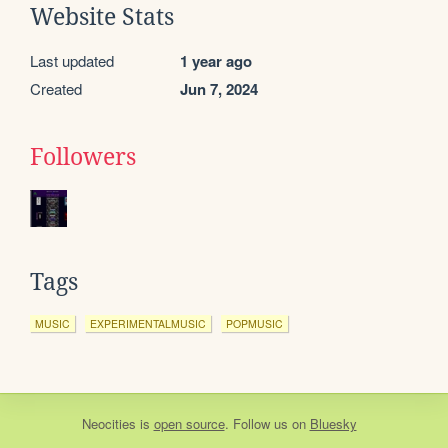
Website Stats
Last updated
1 year ago
Created
Jun 7, 2024
Followers
Tags
MUSIC
EXPERIMENTALMUSIC
POPMUSIC
Neocities
is
open source
. Follow us on
Bluesky