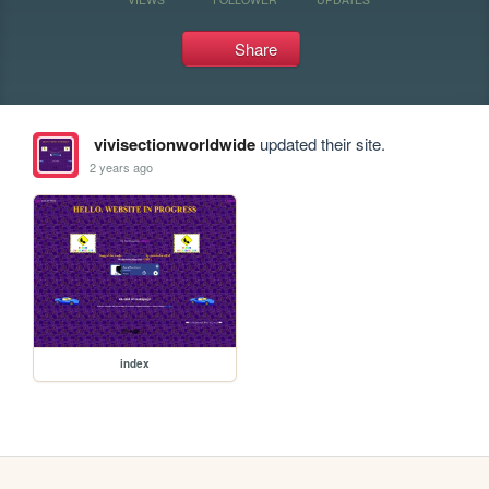
Share
vivisectionworldwide
updated their site.
2 years ago
index