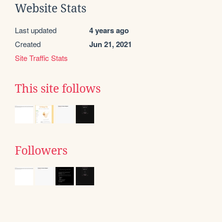
Website Stats
Last updated
4 years ago
Created
Jun 21, 2021
Site Traffic Stats
This site follows
Followers