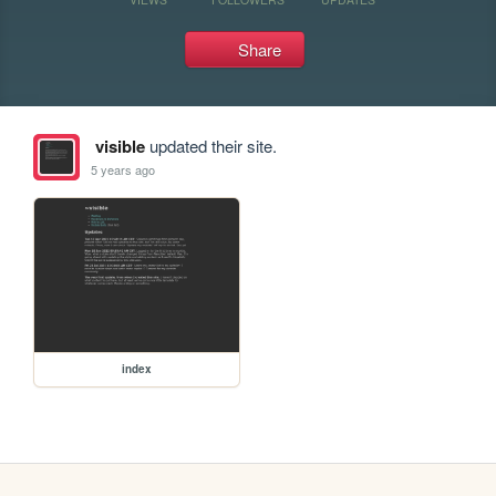
Share
visible
updated their site.
5 years ago
index