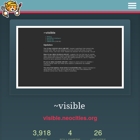
~visible
visible.neocities.org
3,918
4
26
VIEWS
FOLLOWERS
UPDATES