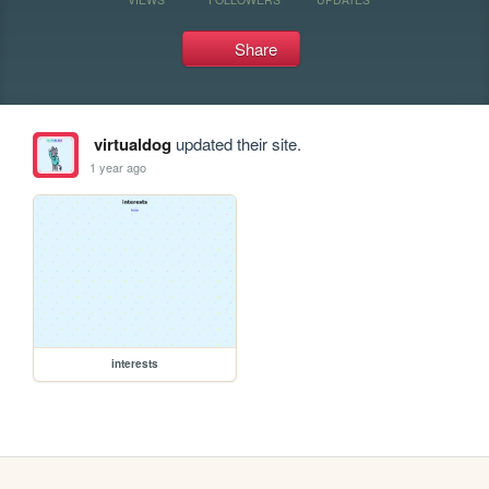
Share
virtualdog
updated their site.
1 year ago
interests