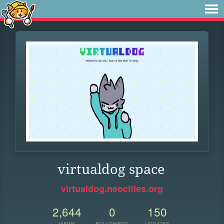
virtualdog space
virtualdog.neocities.org
2,644
0
150
VIEWS
FOLLOWERS
UPDATES